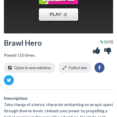
Brawl Hero
- %
(0/0)
Played 110 times.
Open in new window
Fullscreen
Description:
Take charge of a heroic character embarking on an epic quest
through diverse levels. Unleash your power by propelling a
ball at enemies in this roguelike adventure. Navigate each