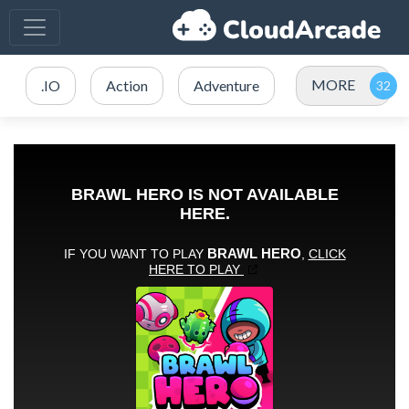
MORE
.IO
Action
Adventure