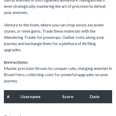
level strategically, mastering the art of precision to defeat
your enemies.
Venture to the town, where you can chop wood, excavate
stones, or mine gems. Trade these materials with the
Wandering Trader for powerups. Gather coins along your
journey and exchange them for a plethora of thrilling
upgrades.
Instructions:
Master precision throws to conquer cute, charging enemies in
Brawl Hero, collecting coins for powerful upgrades on your
journey.
#
Username
Score
Date