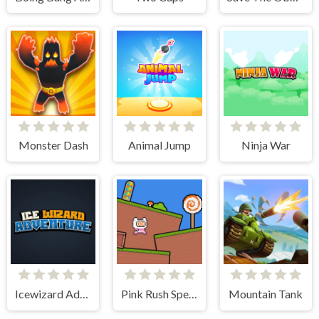
Monster Dash
Animal Jump
Ninja War
Icewizard Adventure
Pink Rush Speedrun Platformer
Mountain Tank