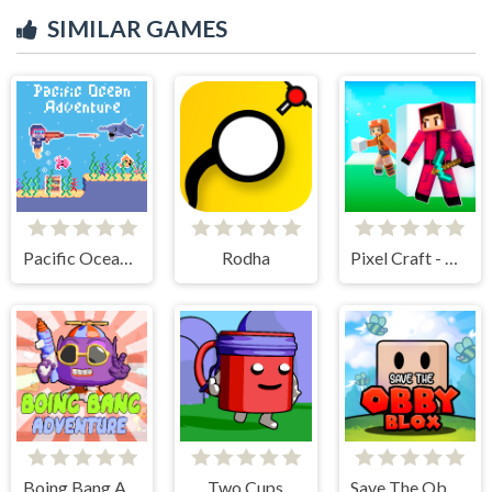
SIMILAR GAMES
Pacific Ocean Adventure
Rodha
Pixel Craft - Hide and Seek
Boing Bang Adventure Lite
Two Cups
Save The Obby Blox