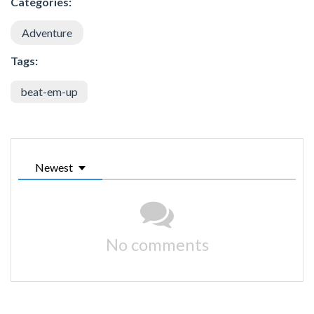
Categories:
Adventure
Tags:
beat-em-up
Newest
No comments