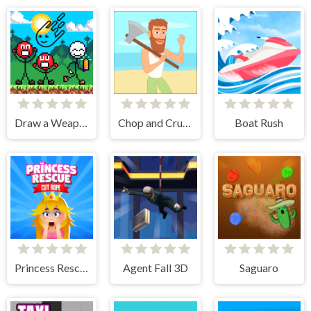
Draw a Weapon - 2D Puzzle Game
Chop and Crush: Mining clicker
Boat Rush
Princess Rescue Cut Rope
Agent Fall 3D
Saguaro