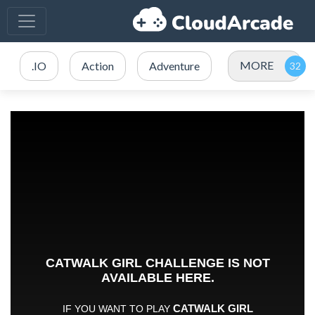
MORE
.IO
Action
Adventure