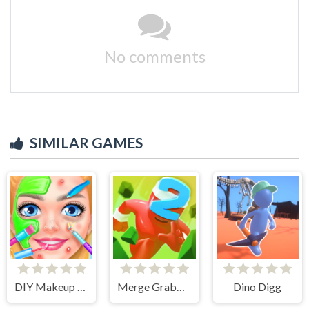
No comments
SIMILAR GAMES
DIY Makeup Salon - SPA Makeover Studio
Merge Grabber. Race to 2048
Dino Digg