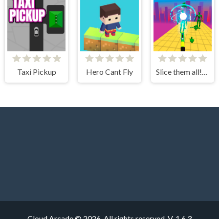
Taxi Pickup
Hero Cant Fly
Slice them all! 3D
Cloud Arcade © 2026. All rights reserved.
V-1.6.3