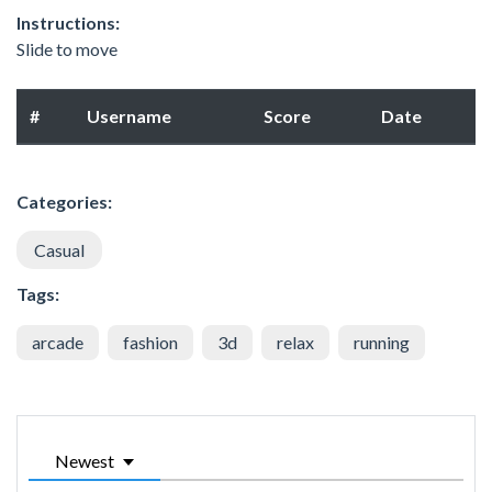
Instructions:
Slide to move
#
Username
Score
Date
Categories:
Casual
Tags:
arcade
fashion
3d
relax
running
Newest