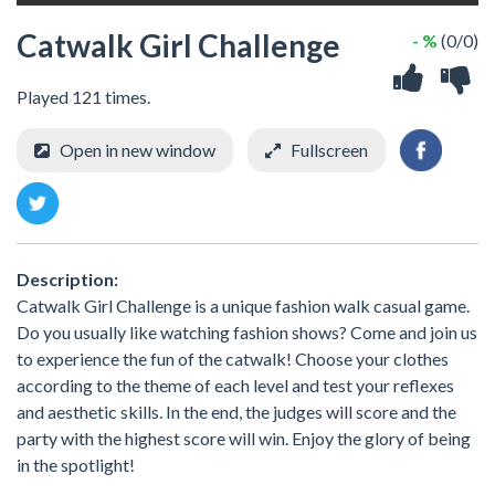
Catwalk Girl Challenge
- %
(0/0)
Played 121 times.
Open in new window
Fullscreen
Description:
Catwalk Girl Challenge is a unique fashion walk casual game.
Do you usually like watching fashion shows? Come and join us
to experience the fun of the catwalk! Choose your clothes
according to the theme of each level and test your reflexes
and aesthetic skills. In the end, the judges will score and the
party with the highest score will win. Enjoy the glory of being
in the spotlight!