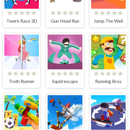
Twerk Race 3D
Gun Head Run
Jump The Wall
Truth Runner
Squid escape
Running Bros