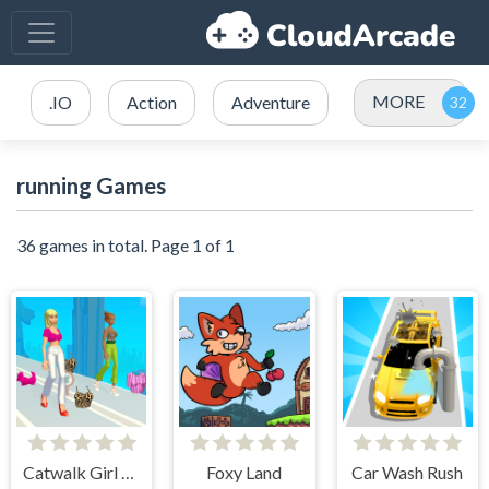
MORE
.IO
Action
Adventure
running Games
36 games in total. Page 1 of 1
Catwalk Girl Challenge
Foxy Land
Car Wash Rush