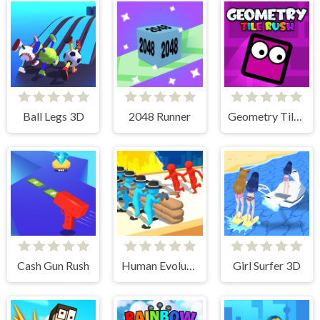
Ball Legs 3D
2048 Runner
Geometry Tile Rush
Cash Gun Rush
Human Evolution Rush
Girl Surfer 3D