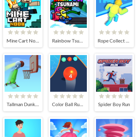
Mine Cart Noob
Rainbow Tsunami
Rope Collect Rush
Tallman Dunk Rush
Color Ball Run 2048
Spider Boy Run