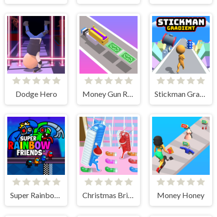
Dodge Hero
Money Gun Rush
Stickman Gradient
Super Rainbow Friends
Christmas Bridge Runner
Money Honey