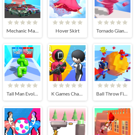
Mechanic Master Run
Hover Skirt
Tornado Giant Rush
Tall Man Evolution
K Games Challenge
Ball Throw Fight