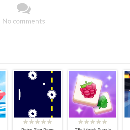
No comments
Retro Ping Pong
Tile Match Puzzle