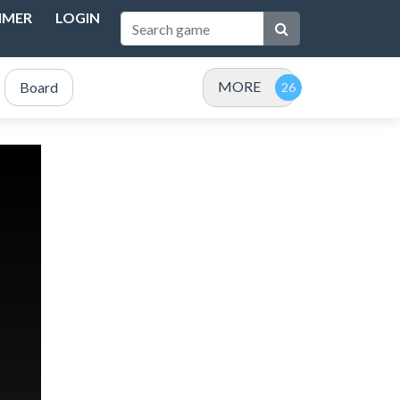
IMER
LOGIN
MORE
Board