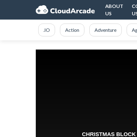
ABOUT
C
US
U
.IO
Action
Adventure
Ag