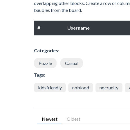
overlapping other blocks. Create a row or column
baubles from the board.
#
Username
Categories:
Puzzle
Casual
Tags:
kidsfriendly
noblood
nocruelty
Newest
Oldest