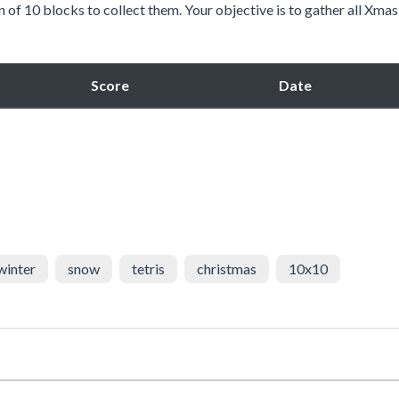
 of 10 blocks to collect them. Your objective is to gather all Xmas
Score
Date
winter
snow
tetris
christmas
10x10