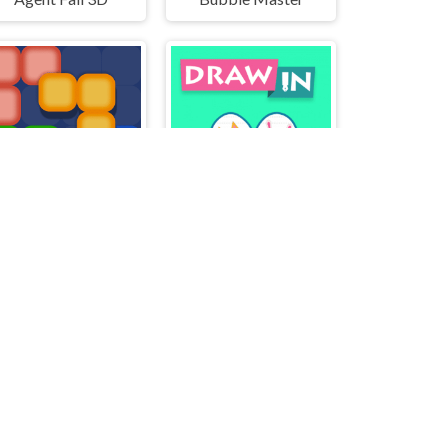
BlockMatch
DrawIn