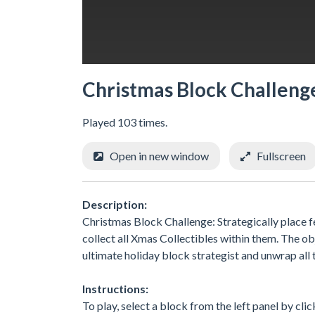
Christmas Block Challeng
Played 103 times.
Open in new window
Fullscreen
Description:
Christmas Block Challenge: Strategically place f
collect all Xmas Collectibles within them. The ob
ultimate holiday block strategist and unwrap all 
Instructions:
To play, select a block from the left panel by clic