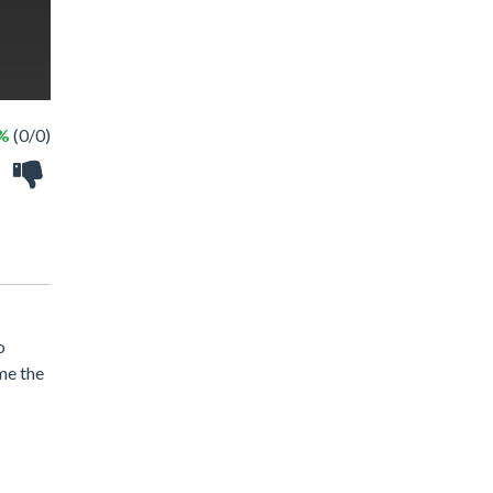
 %
(0/0)
o
ome the