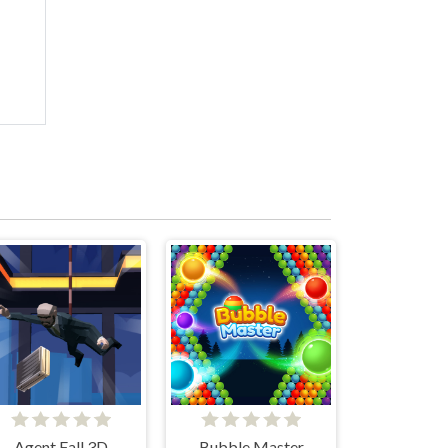
Agent Fall 3D
Bubble Master