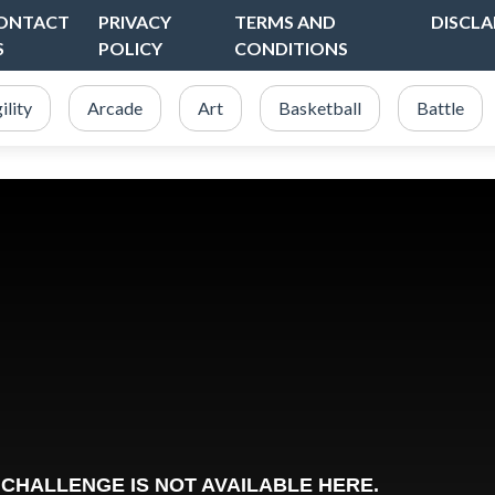
ONTACT
PRIVACY
TERMS AND
DISCLA
S
POLICY
CONDITIONS
ility
Arcade
Art
Basketball
Battle