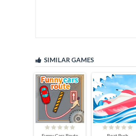
SIMILAR GAMES
Funny Cars Route
Boat Rush