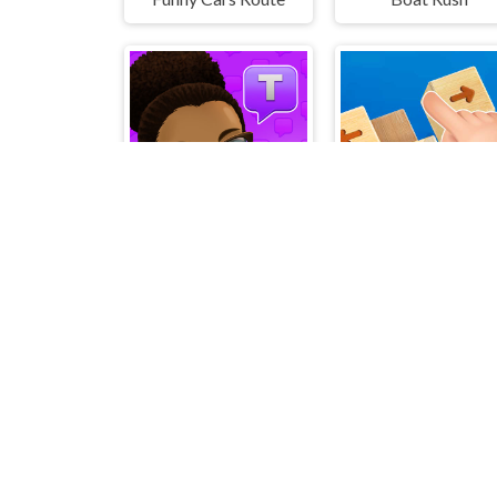
Text Talk
Wood Blo