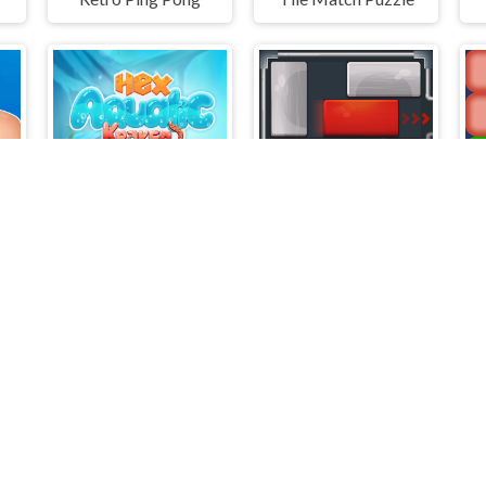
ck Tap Away
HexAquatic Kraken
Unblock Puzzle