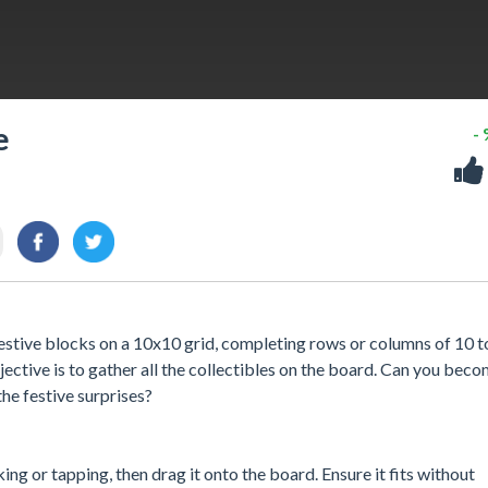
e
-
estive blocks on a 10x10 grid, completing rows or columns of 10 t
jective is to gather all the collectibles on the board. Can you bec
the festive surprises?
king or tapping, then drag it onto the board. Ensure it fits without