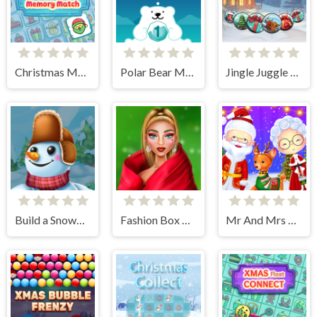
Christmas Memory Match
Polar Bear Merge
Jingle Juggle Merge
Build a Snowman
Fashion Box Christmas Diva
Mr And Mrs Santa Christmas Adventure