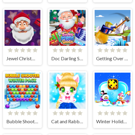
Jewel Christmas Story
Doc Darling Santa Surgery
Getting Over Snow
Bubble Shooter Winter Pack
Cat and Rabbit Holiday
Winter Holiday Puzzles