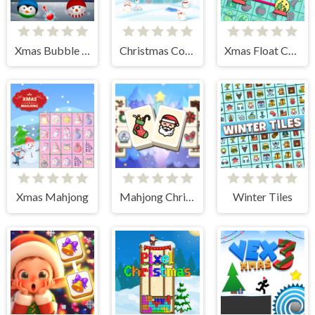
Xmas Bubble Frenzy
Christmas Collect
Xmas Float Connect 2023
Xmas Mahjong
Mahjong Christmas Holiday
Winter Tiles