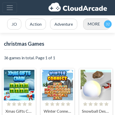
MORE
.IO
Action
Adventure
christmas Games
36 games in total. Page 1 of 1
Xmas Gifts Chain
Winter Connect
Snowball Destroyer