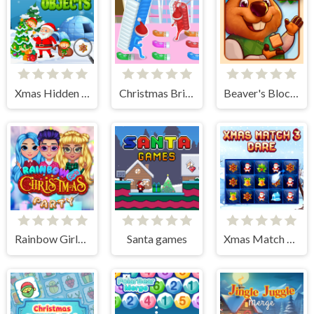
Xmas Hidden Objects
Christmas Bridge Runner
Beaver's Blocks
Rainbow Girls Christmas Party
Santa games
Xmas Match 3 Dare