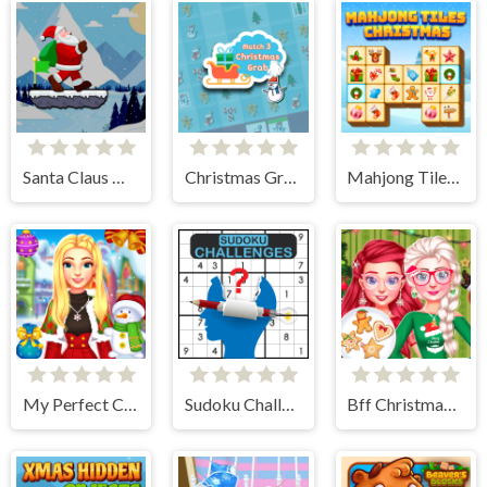
Santa Claus Winter Challenge
Christmas Grab Match 3
Mahjong Tiles Christmas
My Perfect Christmas Costumes
Sudoku Challenges
Bff Christmas Cookie Challenge