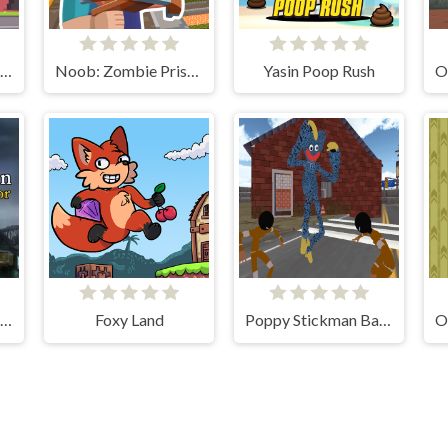
Tapus Skating Adventure
Noob: Zombie Prison Escape
Yasin Poop Rush
Death Dungeon - Survivor
Foxy Land
Poppy Stickman Battle Royale