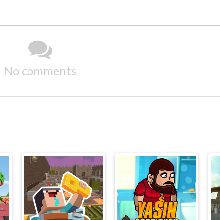
No comments