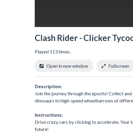
Clash Rider - Clicker Tyco
Played 113 times.
Open in new window
Fullscreen
Description:
Join the journey through the epochs! Collect an
dinosaurs to high-speed wheelbarrows of differen
Instructions:
Drive crazy cars by clicking to accelerate. Your 
future!