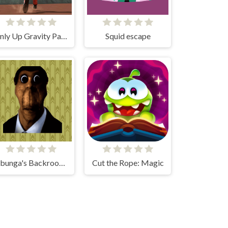
Only Up Gravity Parkour 3D
Squid escape
Obunga's Backrooms
Cut the Rope: Magic