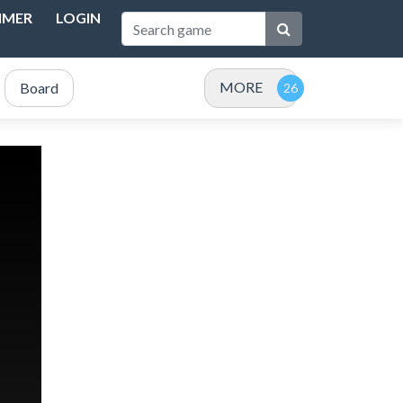
IMER
LOGIN
MORE
Board