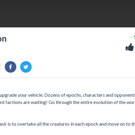
on
-
d upgrade your vehicle. Dozens of epochs, characters and opponent
t factions are waiting! Go through the entire evolution of the wor
task is to overtake all the creatures in each epoch and move on to t