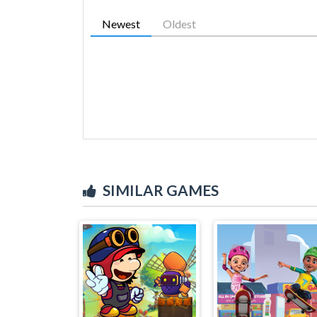
Newest
Oldest
SIMILAR GAMES