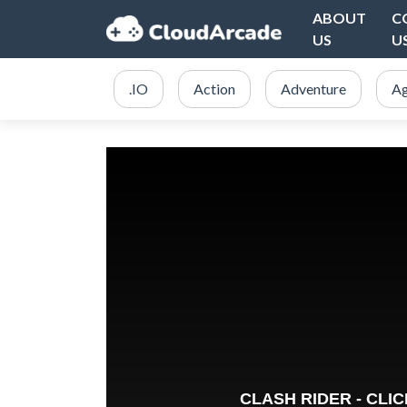
ABOUT
C
US
U
.IO
Action
Adventure
Ag