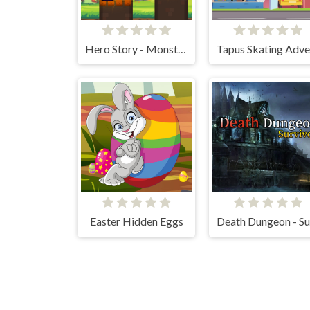
Hero Story - Monsters Crossing
Easter Hidden Eggs