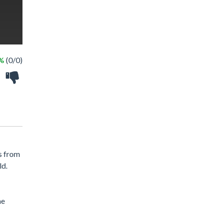
 %
(0/0)
s from
ld.
he