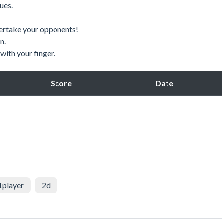
ues.
vertake your opponents!
n.
with your finger.
Score
Date
1player
2d