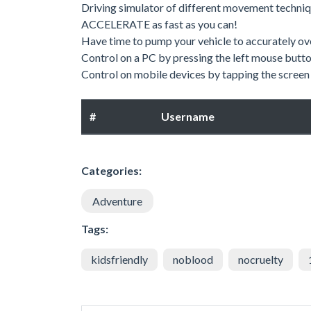
Driving simulator of different movement techniq
ACCELERATE as fast as you can!
Have time to pump your vehicle to accurately o
Control on a PC by pressing the left mouse butto
Control on mobile devices by tapping the screen 
#
Username
Categories:
Adventure
Tags:
kidsfriendly
noblood
nocruelty