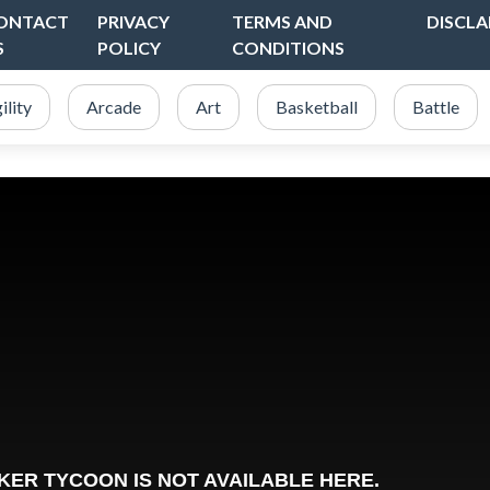
ONTACT
PRIVACY
TERMS AND
DISCLA
S
POLICY
CONDITIONS
ility
Arcade
Art
Basketball
Battle