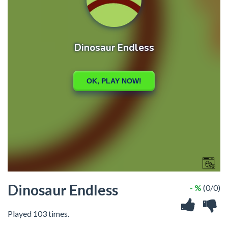
Dinosaur Endless
- %
(0/0)
Played 103 times.