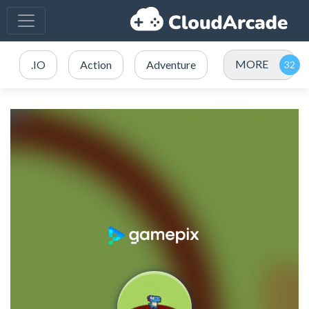
MORE
.IO
Action
Adventure