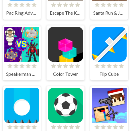
Pac Ring Adventure
Escape The Killer
Santa Run & Jump
Speakerman Vs Skibidi Toilet
Color Tower
Flip Cube