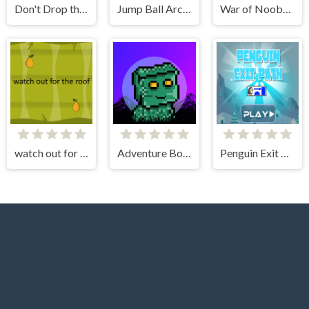
Don't Drop the White Ball 2
Jump Ball Arcade
War of Noobs for two players
watch out for the roof
Adventure Bot Action Platformer
Penguin Exit Path