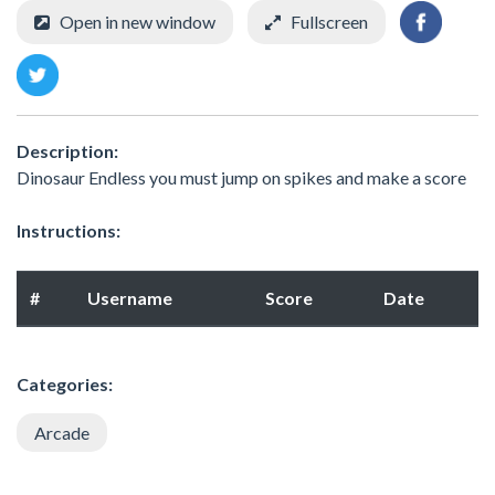
Open in new window
Fullscreen
Description:
Dinosaur Endless you must jump on spikes and make a score
Instructions:
#
Username
Score
Date
Categories:
Arcade