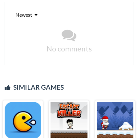
Newest
No comments
SIMILAR GAMES