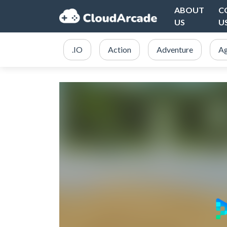
ABOUT
C
US
U
.IO
Action
Adventure
Ag