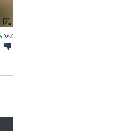
 %
(0/0)