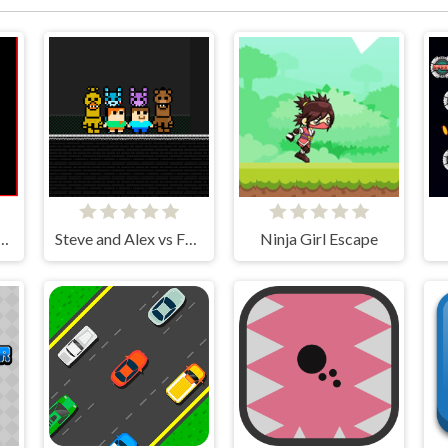
MER physics engine
Steve and Alex vs Fnaf
Ninja Girl Escape