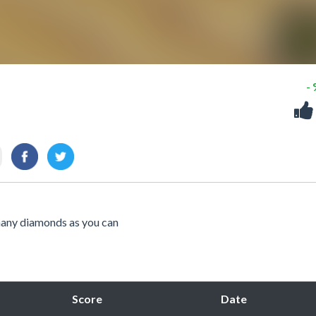
-
 many diamonds as you can
Score
Date