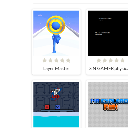
Layer Master
S N GA