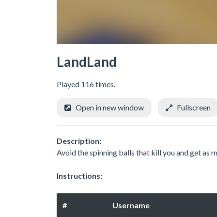
LandLand
Played 116 times.
Open in new window
Fullscreen
Description:
Avoid the spinning balls that kill you and get as
Instructions:
#
Username