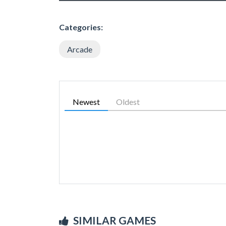
Categories:
Arcade
Newest
Oldest
SIMILAR GAMES