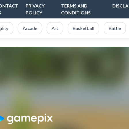
ONTACT
PRIVACY
TERMS AND
DISCLA
S
POLICY
CONDITIONS
ility
Arcade
Art
Basketball
Battle