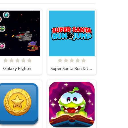
Galaxy Fighter
Super Santa Run & Jump