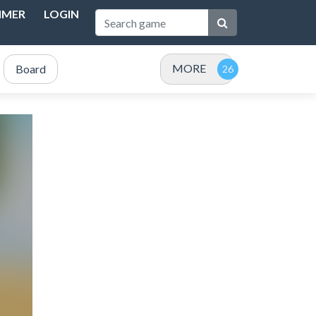
IMER
LOGIN
MORE
Board