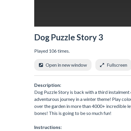
Dog Puzzle Story 3
Played 106 times.
Open in new window
Fullscreen
Description:
Dog Puzzle Story is back with a third instalment 
adventurous journey in a winter theme! Play colou
over the garden in more than 4000+ incredible leve
bones! This is going to be so much fun!
Instructions: