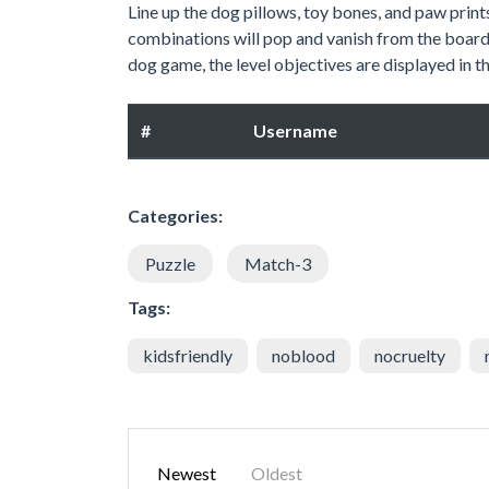
Line up the dog pillows, toy bones, and paw print
combinations will pop and vanish from the board
dog game, the level objectives are displayed in th
#
Username
Categories:
Puzzle
Match-3
Tags:
kidsfriendly
noblood
nocruelty
Newest
Oldest