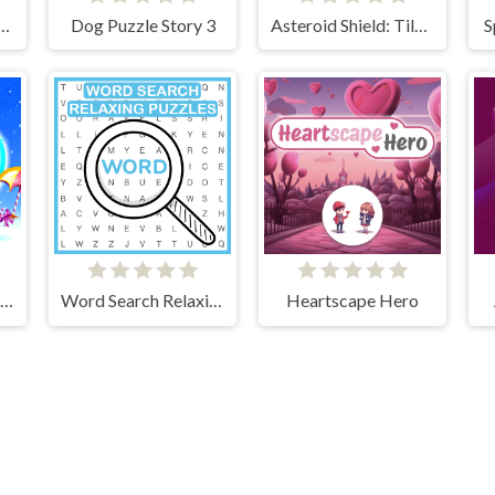
he Differences Cars
Dog Puzzle Story 3
Asteroid Shield: Tile-Matching Space Defense
S
Winter Holiday Puzzles
Word Search Relaxing Puzzles
Heartscape Hero