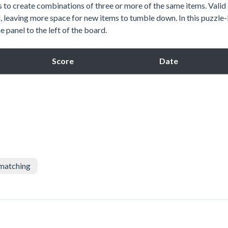
s to create combinations of three or more of the same items. Valid
, leaving more space for new items to tumble down. In this puzzle
e panel to the left of the board.
Score
Date
matching