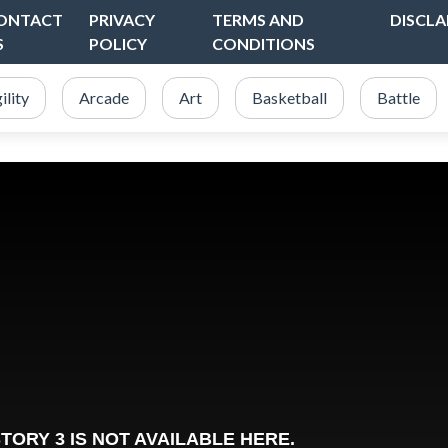
ONTACT
PRIVACY
TERMS AND
DISCLA
S
POLICY
CONDITIONS
ility
Arcade
Art
Basketball
Battle