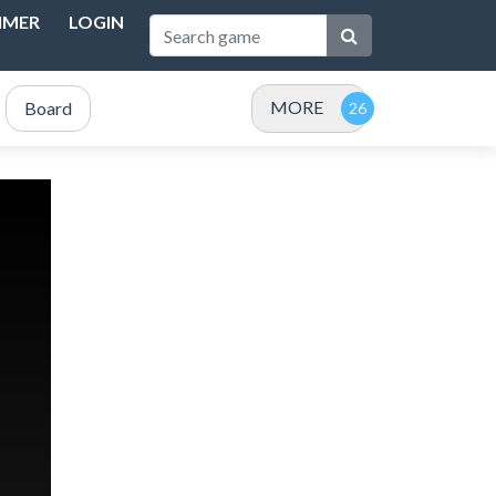
IMER
LOGIN
MORE
Board