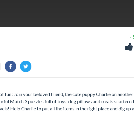
-
of fun! Join your beloved friend, the cute puppy Charlie on another
rful Match 3 puzzles full of toys, dog pillows and treats scattered 
ls! Help Charlie to put all the items in the right place and dig up a