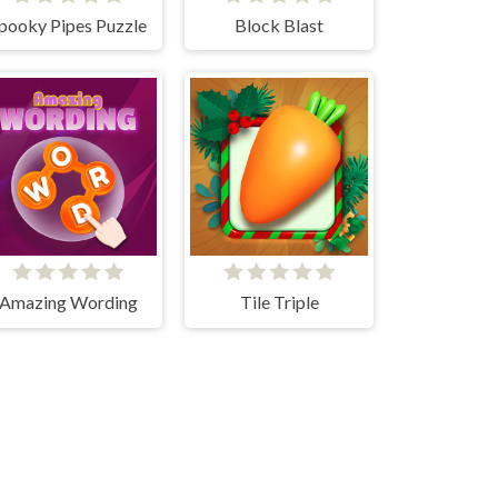
pooky Pipes Puzzle
Block Blast
Amazing Wording
Tile Triple