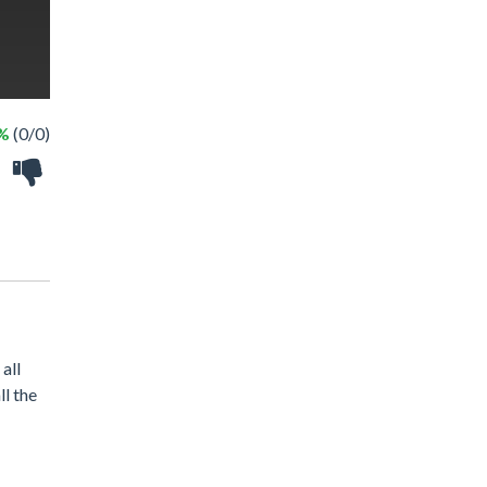
 %
(0/0)
all
ll the