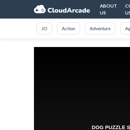
ABOUT
C
US
U
.IO
Action
Adventure
Ag