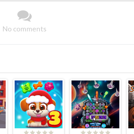
No comments