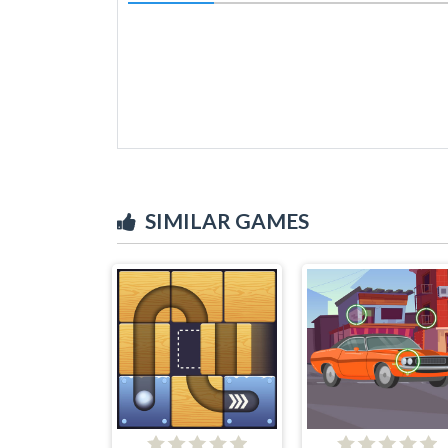
SIMILAR GAMES