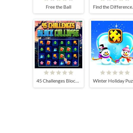
Free the Ball
Find t
45 Challenges Block Collapse