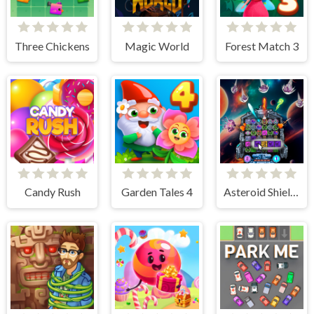
Three Chickens
Magic World
Forest Match 3
Candy Rush
Garden Tales 4
Asteroid Shield: Tile-Matching Space Defense