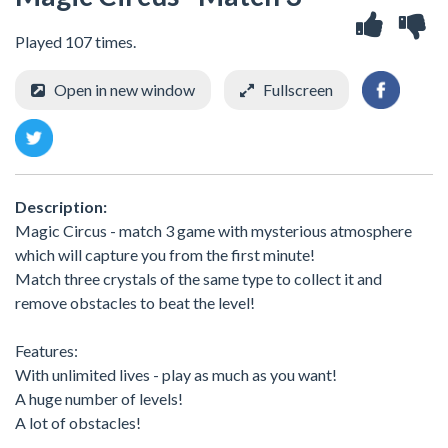
Played 107 times.
Open in new window
Fullscreen
Description:
Magic Circus - match 3 game with mysterious atmosphere
which will capture you from the first minute!
Match three crystals of the same type to collect it and
remove obstacles to beat the level!
Features:
With unlimited lives - play as much as you want!
A huge number of levels!
A lot of obstacles!