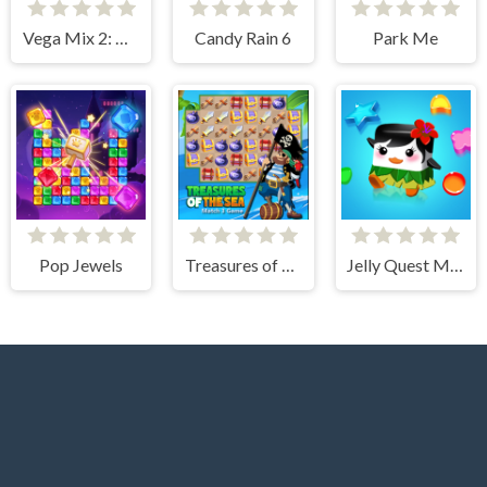
Vega Mix 2: Mystery of Island
Candy Rain 6
Park Me
Pop Jewels
Treasures of The Sea
Jelly Quest Mania