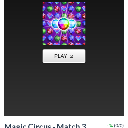
Magic Circus - Match 3
- %
(0/0)