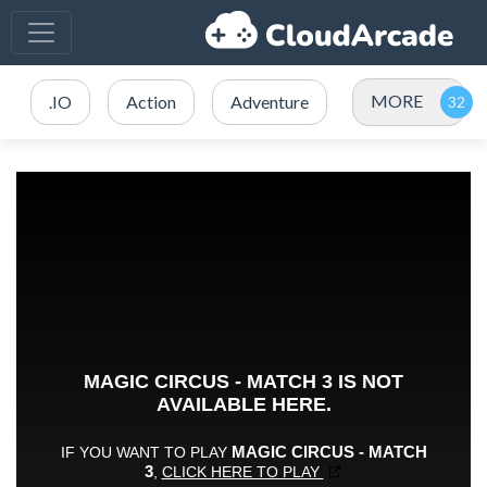
MORE
.IO
Action
Adventure