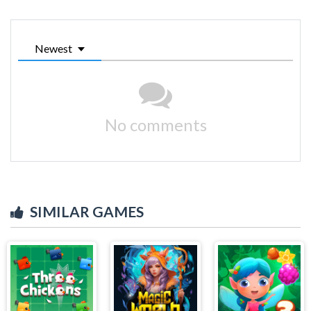
Newest
No comments
SIMILAR GAMES