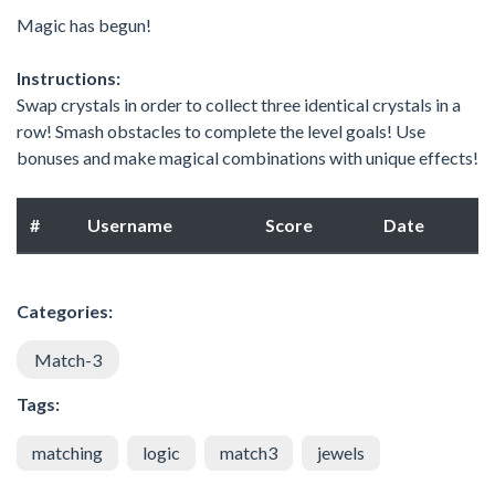
Magic has begun!
Instructions:
Swap crystals in order to collect three identical crystals in a
row! Smash obstacles to complete the level goals! Use
bonuses and make magical combinations with unique effects!
#
Username
Score
Date
Categories:
Match-3
Tags:
matching
logic
match3
jewels