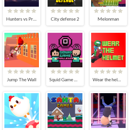
Hunters vs Props Online
City defense 2
Melonman
Jump The Wall
Squid Game Challenge Online
Wear the helmet