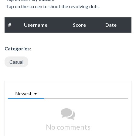
-Tap on the screen to shoot the revolving dots.
#
Username
Score
Date
Categories:
Casual
Newest
No comments