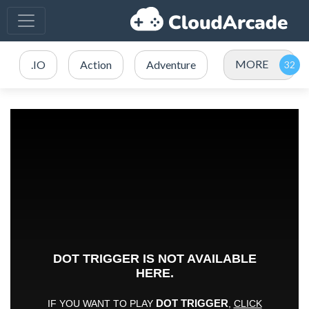
MORE
.IO
Action
Adventure