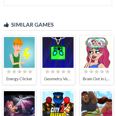
SIMILAR GAMES
Energy Clicker
Geometry Vertical
Brain Out in Love Story 2