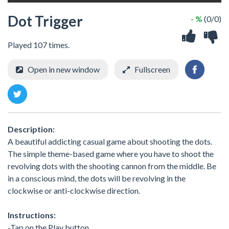
Dot Trigger
- %
(0/0)
Played 107 times.
Open in new window
Fullscreen
Description:
A beautiful addicting casual game about shooting the dots.
The simple theme-based game where you have to shoot the
revolving dots with the shooting cannon from the middle. Be
in a conscious mind, the dots will be revolving in the
clockwise or anti-clockwise direction.
Instructions:
-Tap on the Play button.