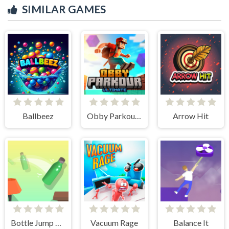
SIMILAR GAMES
Ballbeez
Obby Parkour Ultimate
Arrow Hit
Bottle Jump 3D
Vacuum Rage
Balance It