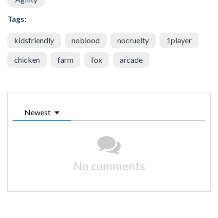
Tags:
kidsfriendly
noblood
nocruelty
1player
chicken
farm
fox
arcade
Newest
No comments