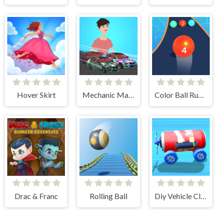
Hover Skirt
Mechanic Master Run
Color Ball Run 2048
Drac & Franc
Rolling Ball
Diy Vehicle Climber 3D