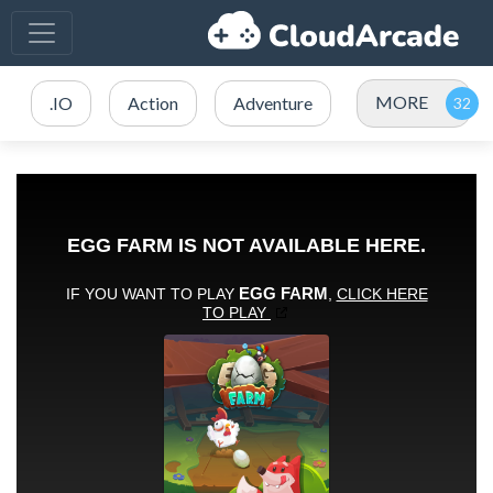
MORE
.IO
Action
Adventure