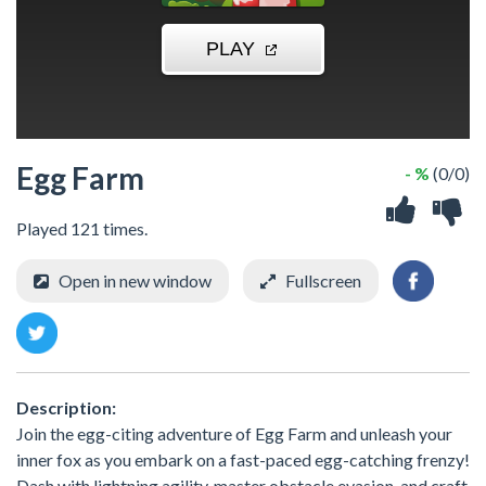
Egg Farm
- %
(0/0)
Played 121 times.
Open in new window
Fullscreen
Description:
Join the egg-citing adventure of Egg Farm and unleash your
inner fox as you embark on a fast-paced egg-catching frenzy!
Dash with lightning agility, master obstacle evasion, and craft