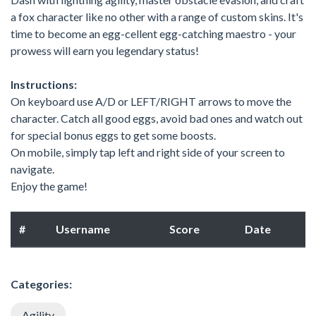
a fox character like no other with a range of custom skins. It's
time to become an egg-cellent egg-catching maestro - your
prowess will earn you legendary status!
Instructions:
On keyboard use A/D or LEFT/RIGHT arrows to move the
character. Catch all good eggs, avoid bad ones and watch out
for special bonus eggs to get some boosts.
On mobile, simply tap left and right side of your screen to
navigate.
Enjoy the game!
#
Username
Score
Date
Categories:
Agility