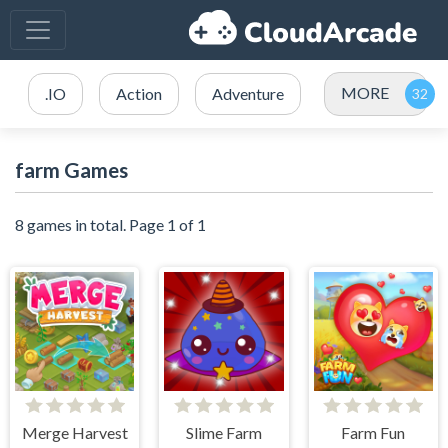
MORE
.IO
Action
Adventure
farm Games
8 games in total. Page 1 of 1
Merge Harvest
Slime Farm
Farm Fun