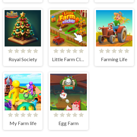
Royal Society
Little Farm Clicker
Farming Life
My Farm life
Egg Farm