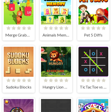
Merge Grabber
Animals Memory Match
Pet 5 Diffs
Sudoku Blocks
Hungry Lion Adventure
TicTacToe vs AI