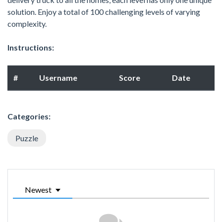
solution. Enjoy a total of 100 challenging levels of varying
complexity.
Instructions:
#
Username
Score
Date
Categories:
Puzzle
Newest