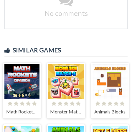
No comments
SIMILAR GAMES
Math Rockets Division
Monster Match-3
Animals Blocks