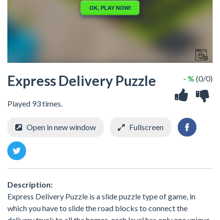
Express Delivery Puzzle
- %
(0/0)
Played 93 times.
Open in new window
Fullscreen
Description:
Express Delivery Puzzle is a slide puzzle type of game, in
which you have to slide the road blocks to connect the
delivery truck to all the homes, each level has only one unique