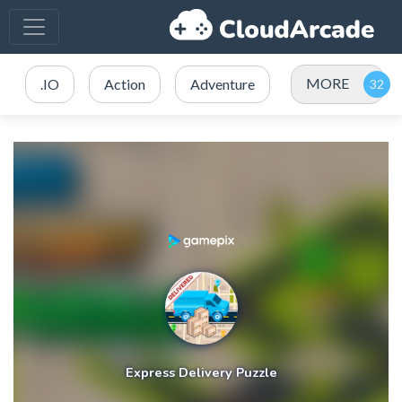
MORE
.IO
Action
Adventure