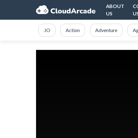
ABOUT
C
US
U
.IO
Action
Adventure
Ag