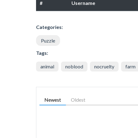
#
Username
Categories:
Puzzle
Tags:
animal
noblood
nocruelty
farm
Newest
Oldest