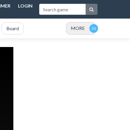
IMER
LOGIN
MORE
Board