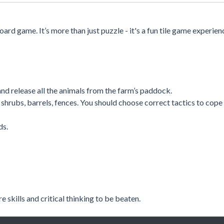
ard game. It’s more than just puzzle - it's a fun tile game experien
nd release all the animals from the farm’s paddock.
shrubs, barrels, fences. You should choose correct tactics to cope
ds.
skills and critical thinking to be beaten.