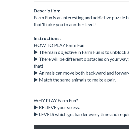
Description:
Farm Fun is an interesting and addictive puzzle bo
that'll take you to another level!
Instructions:
HOW TO PLAY Farm Fun:
▶ The main objective in Farm Fun is to unblock a
▶ There will be different obstacles on your way: 
that!
▶ Animals can move both backward and forwar
▶ Match the same animals to make a pair.
WHY PLAY Farm Fun?
▶ RELIEVE your stress.
▶ LEVELS which get harder every time and require 