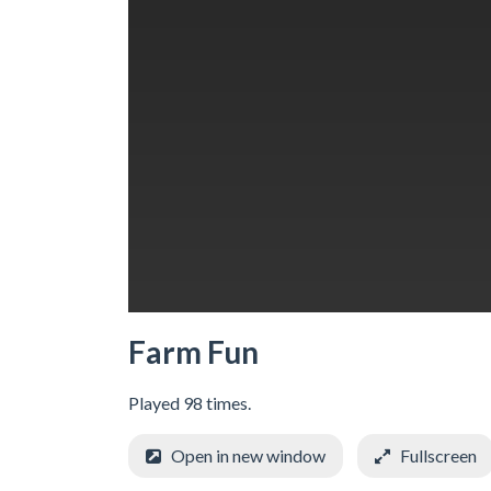
Farm Fun
Played 98 times.
Open in new window
Fullscreen