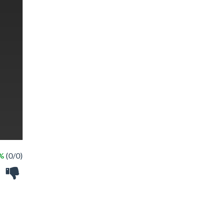
 %
(0/0)