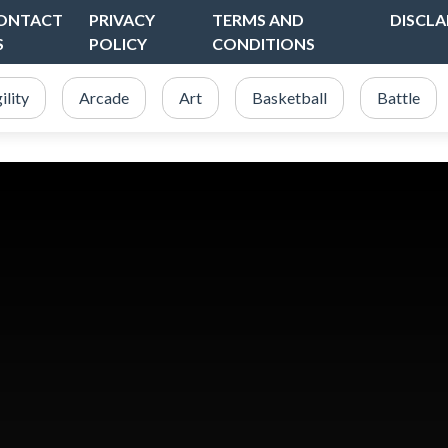
ONTACT
PRIVACY
TERMS AND
DISCLA
S
POLICY
CONDITIONS
ility
Arcade
Art
Basketball
Battle