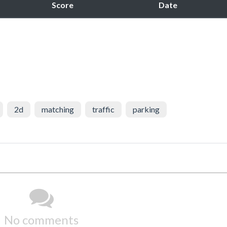
Score
Date
2d
matching
traffic
parking
No comments