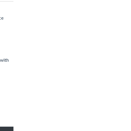
ce
 with