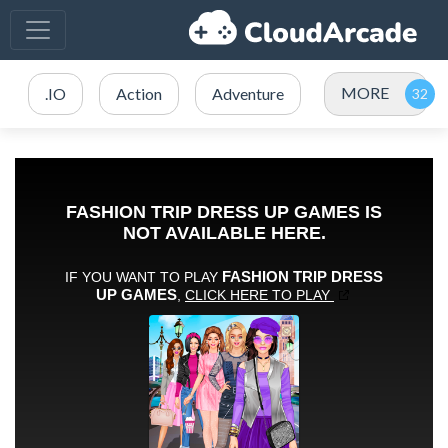
MORE
.IO
Action
Adventure