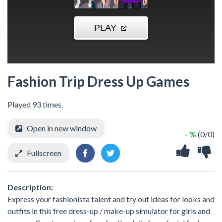
Fashion Trip Dress Up Games
Played 93 times.
Open in new window
- %
(0/0)
Fullscreen
Description:
Express your fashionista talent and try out ideas for looks and
outfits in this free dress-up / make-up simulator for girls and