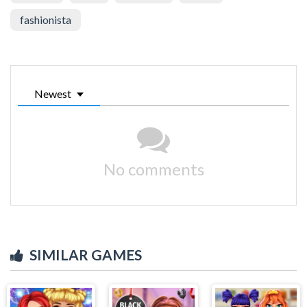
fashionista
Newest
No comments
SIMILAR GAMES