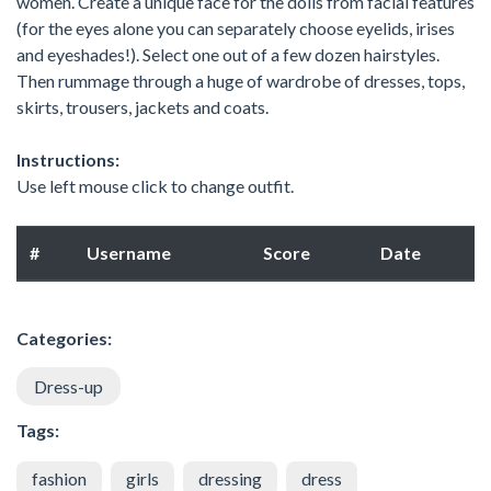
women. Create a unique face for the dolls from facial features
(for the eyes alone you can separately choose eyelids, irises
and eyeshades!). Select one out of a few dozen hairstyles.
Then rummage through a huge of wardrobe of dresses, tops,
skirts, trousers, jackets and coats.
Instructions:
Use left mouse click to change outfit.
#
Username
Score
Date
Categories:
Dress-up
Tags:
fashion
girls
dressing
dress