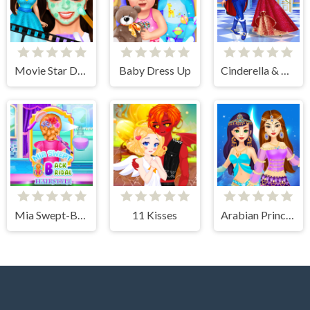
Movie Star Daily Routine
Baby Dress Up
Cinderella & Prince Charming
Mia Swept-Back Bridal Hairstyle
11 Kisses
Arabian Princess Dress Up Game