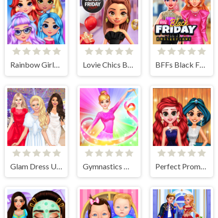
Rainbow Girls NYE Fashion
Lovie Chics Black Friday Shopping
BFFs Black Friday Collection
Glam Dress Up - Girls Games
Gymnastics Girls Dress Up Game
Perfect Prom Night Look