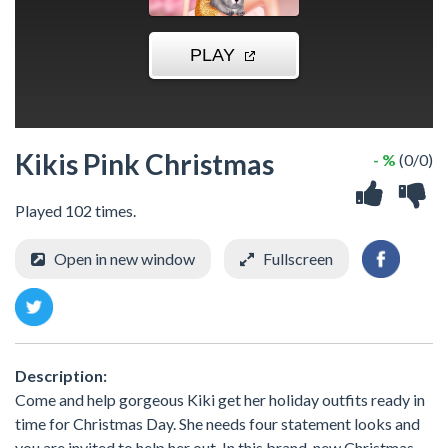
Kikis Pink Christmas
- %
(0/0)
Played 102 times.
Open in new window
Fullscreen
Description:
Come and help gorgeous Kiki get her holiday outfits ready in
time for Christmas Day. She needs four statement looks and
you are invited to help her out. In this brand-new Christmas