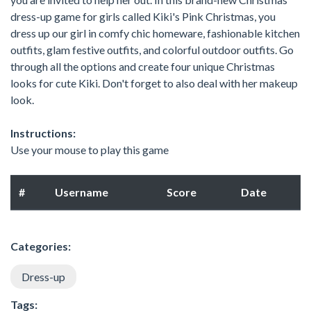
dress-up game for girls called Kiki's Pink Christmas, you
dress up our girl in comfy chic homeware, fashionable kitchen
outfits, glam festive outfits, and colorful outdoor outfits. Go
through all the options and create four unique Christmas
looks for cute Kiki. Don't forget to also deal with her makeup
look.
Instructions:
Use your mouse to play this game
#
Username
Score
Date
Categories:
Dress-up
Tags: