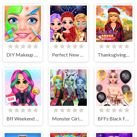
DIY Makeup Salon - SPA Makeover Studio
Perfect New Years Eve Party Look
Thanksgiving Squad Style
Bff Weekend Style
Monster Girls High School Squad
BFFs Black Friday Shopping