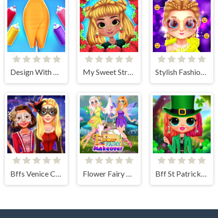
Design With Me Trendy Pencil Skirt
My Sweet Strawberry Outfits
Stylish Fashion Challenge
Bffs Venice Carnival Celebration
Flower Fairy Makeover
Bff St Patricks day Look