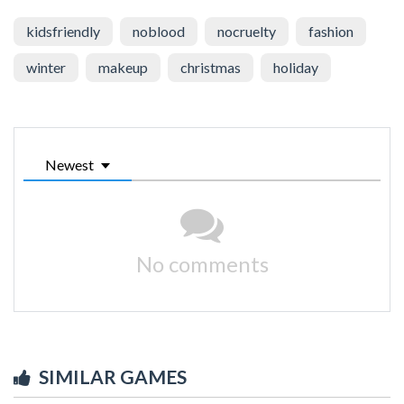
kidsfriendly
noblood
nocruelty
fashion
winter
makeup
christmas
holiday
Newest
No comments
SIMILAR GAMES