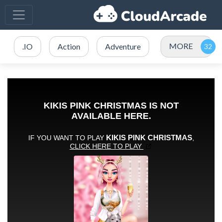
MORE
.IO
Action
Adventure