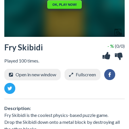
Fry Skibidi
- %
(0/0)
Played 100 times.
Open in new window
Fullscreen
Description:
Fry Skibidi is the coolest physics-based puzzle game.
Drop the Skibidi down onto a metal block by destroying all
the other blocks.