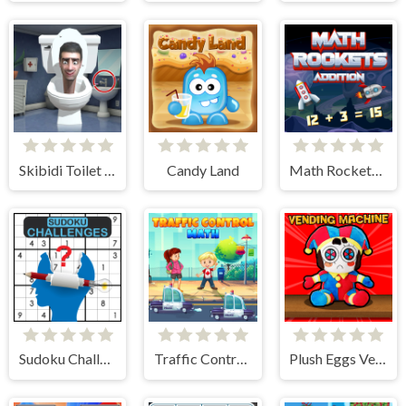
Skibidi Toilet Find the Differences
Candy Land
Math Rockets Addition
Sudoku Challenges
Traffic Control Math
Plush Eggs Vending Machine