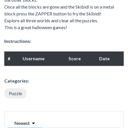
Once all the blocks are gone and the Skibidi is on a metal
block press the ZAPPER button to fry the Skibidi!
Explore all three worlds and clear all the puzzles.
This is a great halloween games!
Instructions:
#
Username
Score
Date
Categories:
Puzzle
Newest