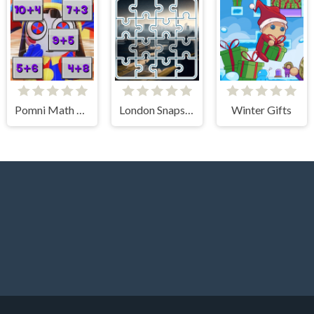
Pomni Math Game
London Snapshot Tile Mania
Winter Gifts