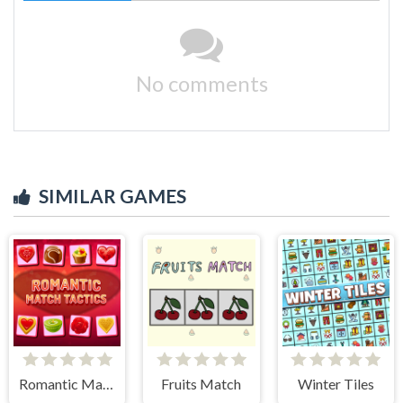
No comments
SIMILAR GAMES
Romantic Match Tactics
Fruits Match
Winter Tiles