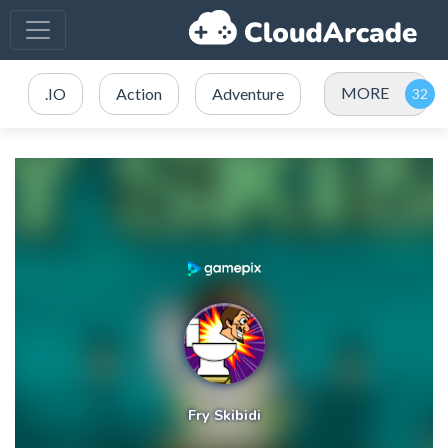
MORE
.IO
Action
Adventure