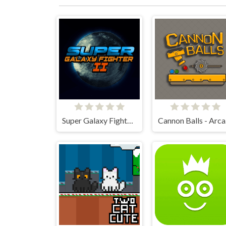
Super Galaxy Fighter 2
Ca