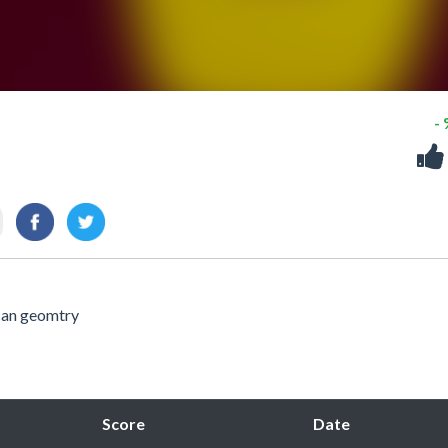
-
can geomtry
Score
Date