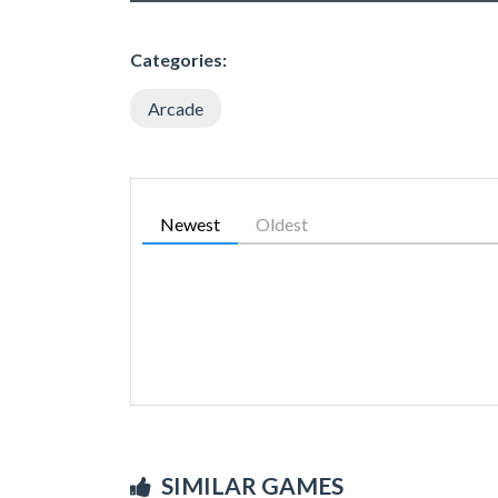
Categories:
Arcade
Newest
Oldest
SIMILAR GAMES