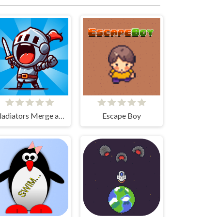
Gladiators Merge and Fight
Escape Boy