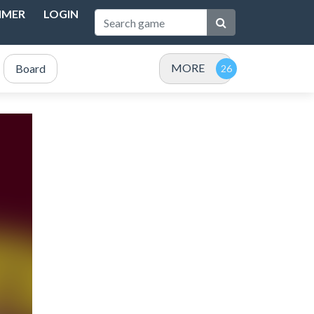
IMER
LOGIN
MORE
Board