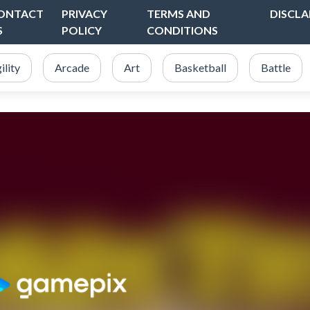
ONTACT
PRIVACY
TERMS AND
DISCLA
S
POLICY
CONDITIONS
ility
Arcade
Art
Basketball
Battle