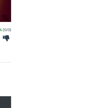
 %
(0/0)