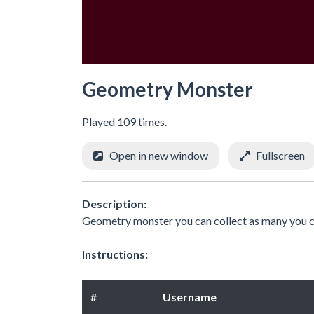
Geometry Monster
Played 109 times.
Open in new window
Fullscreen
Description:
Geometry monster you can collect as many you 
Instructions:
#
Username