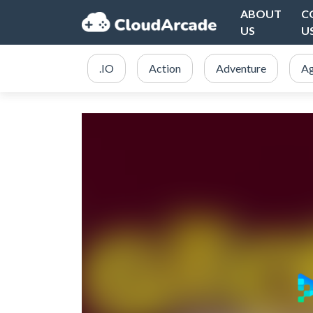
ABOUT
C
US
U
.IO
Action
Adventure
Ag