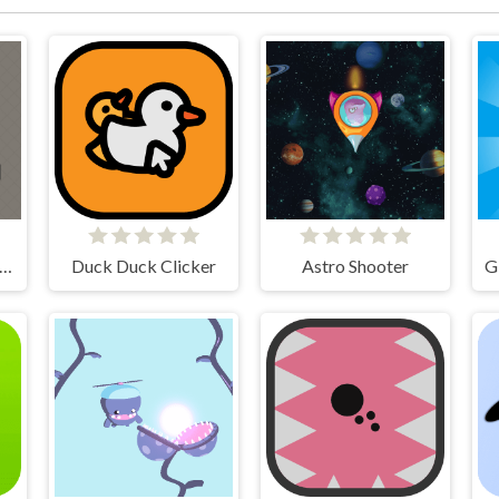
nnon Balls - Arcade
Duck Duck Clicker
Astro Shooter