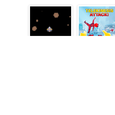
Asteroids Survival
Telekinesis Attac