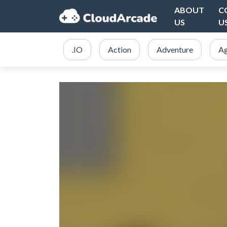
ABOUT
C
US
U
.IO
Action
Adventure
Ag