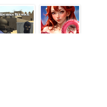
Skibidi Strike
Girls on the beach - clicker game