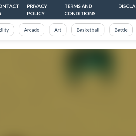
ONTACT
PRIVACY
TERMS AND
DISCLA
S
POLICY
CONDITIONS
ility
Arcade
Art
Basketball
Battle