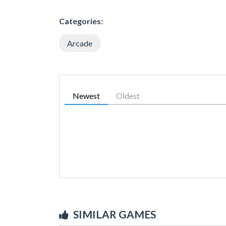
Categories:
Arcade
Newest
Oldest
SIMILAR GAMES