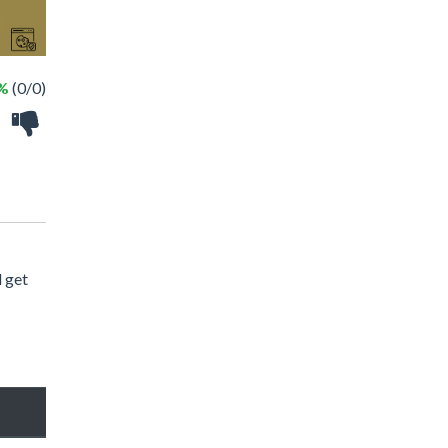
 %
(0/0)
d get