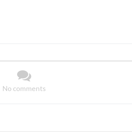
No comments