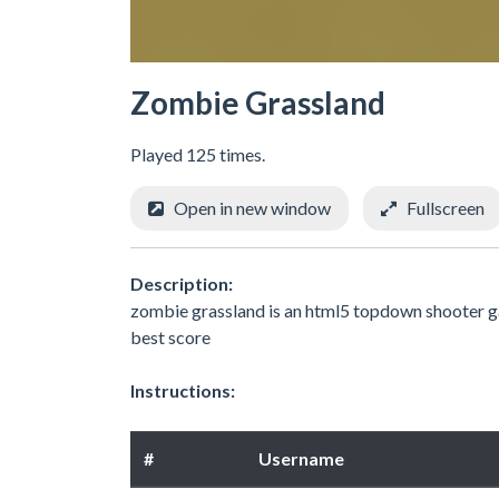
Zombie Grassland
Played 125 times.
Open in new window
Fullscreen
Description:
zombie grassland is an html5 topdown shooter ga
best score
Instructions:
#
Username