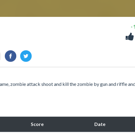
-
me, zombie attack shoot and kill the zombie by gun and riffle an
Score
Date