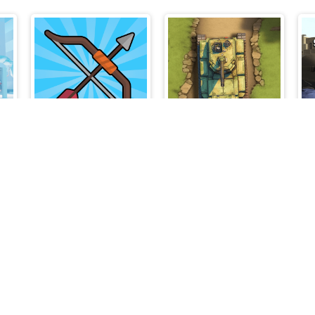
k
Bow Master Challenge
Line of Battle