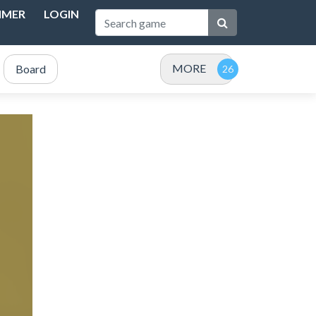
IMER
LOGIN
MORE
Board