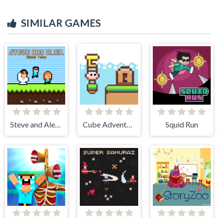
SIMILAR GAMES
Steve and Alex Skibidi Toilet
Cube Adventure
Squid Run