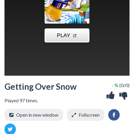
Getting Over Snow
- %
(0/0)
Played 97 times.
Open in new window
Fullscreen