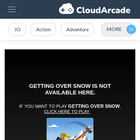
MORE
.IO
Action
Adventure