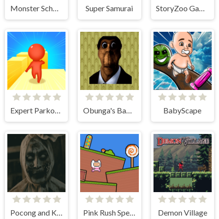
Monster School vs Siren Head
Super Samurai
StoryZoo Games
Expert Parkour 3D
Obunga's Backrooms
BabyScape
Pocong and Kuntilanak Terror Horror
Pink Rush Speedrun Platformer
Demon Village