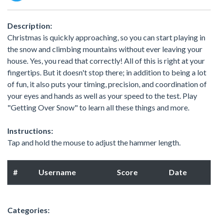
Description:
Christmas is quickly approaching, so you can start playing in
the snow and climbing mountains without ever leaving your
house. Yes, you read that correctly! All of this is right at your
fingertips. But it doesn't stop there; in addition to being a lot
of fun, it also puts your timing, precision, and coordination of
your eyes and hands as well as your speed to the test. Play
"Getting Over Snow" to learn all these things and more.
Instructions:
Tap and hold the mouse to adjust the hammer length.
#
Username
Score
Date
Categories: