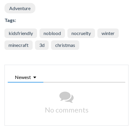
Adventure
Tags:
kidsfriendly
noblood
nocruelty
winter
minecraft
3d
christmas
Newest
No comments