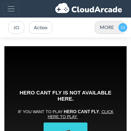
MORE
.IO
Action