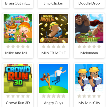
Brain Out in Love Story 2
Ship Clicker
Doodle Drop
Mike And Mia Camping Day
MINER MOLE
Melonman
Crowd Run 3D
Angry Guys
My Mini City