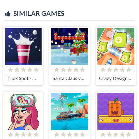
SIMILAR GAMES
Trick Shot - World Challenge
Santa Claus vs Christmas Gifts
Crazy Design: Rebuild Your Home