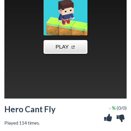
Hero Cant Fly
- %
(0/0)
Played 114 times.