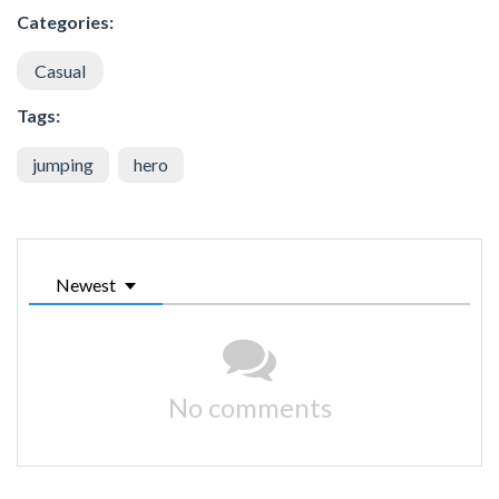
Categories:
Casual
Tags:
jumping
hero
Newest
No comments