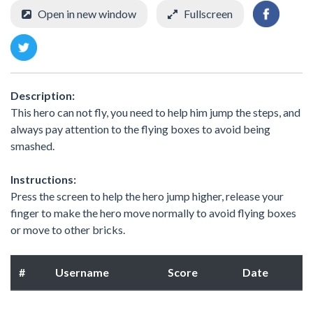
Open in new window
Fullscreen
Description:
This hero can not fly, you need to help him jump the steps, and
always pay attention to the flying boxes to avoid being
smashed.
Instructions:
Press the screen to help the hero jump higher, release your
finger to make the hero move normally to avoid flying boxes
or move to other bricks.
#
Username
Score
Date