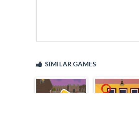
SIMILAR GAMES