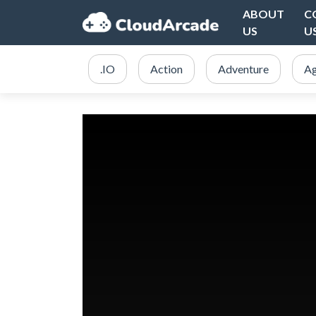
ABOUT
C
US
U
.IO
Action
Adventure
Ag