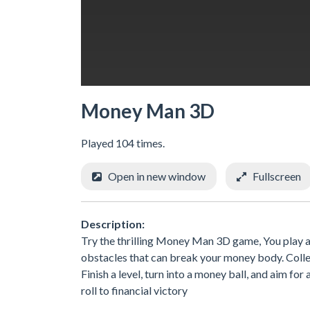
Money Man 3D
Played 104 times.
Open in new window
Fullscreen
Description:
Try the thrilling Money Man 3D game, You play as
obstacles that can break your money body. Collec
Finish a level, turn into a money ball, and aim fo
roll to financial victory