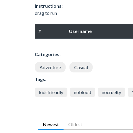
Instructions:
drag to run
#
Username
Categories:
Adventure
Casual
Tags:
kidsfriendly
noblood
nocruelty
Newest
Oldest