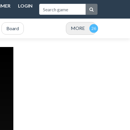
IMER
LOGIN
MORE
Board