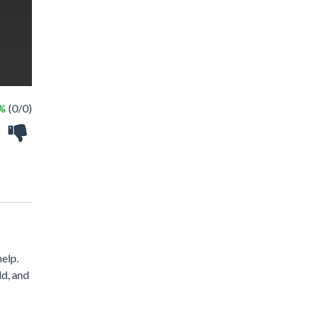
 %
(0/0)
elp.
ld, and