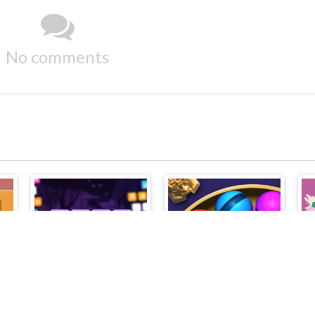
No comments