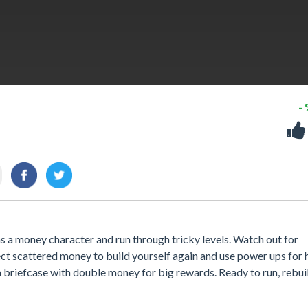
-
 a money character and run through tricky levels. Watch out for
t scattered money to build yourself again and use power ups for h
r a briefcase with double money for big rewards. Ready to run, rebui