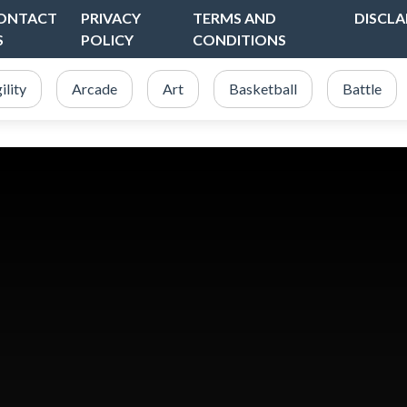
ONTACT
PRIVACY
TERMS AND
DISCLA
S
POLICY
CONDITIONS
ility
Arcade
Art
Basketball
Battle