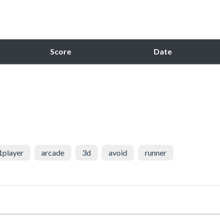
Score
Date
1player
arcade
3d
avoid
runner