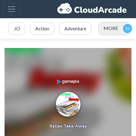
MORE
.IO
Action
Adventure