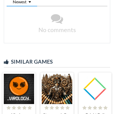
Newest
No comments
SIMILAR GAMES