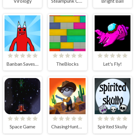
Virology
Steampunk Coloring Adventure
Bright Ball
Banban Saves Friends
TheBlocks
Let's Fly!
Space Game
ChasingHunters
Spirited Skully