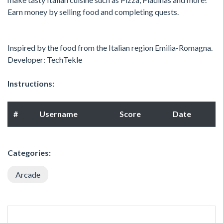
Earn money by selling food and completing quests.
Inspired by the food from the Italian region Emilia-Romagna.
Developer: TechTekle
Instructions:
#
Username
Score
Date
Categories:
Arcade