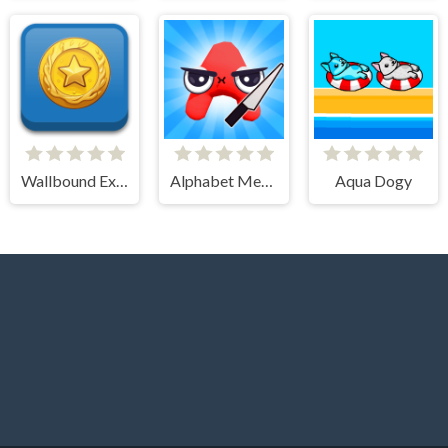
Wallbound Explorer
Alphabet Merge Runner
Aqua Dogy