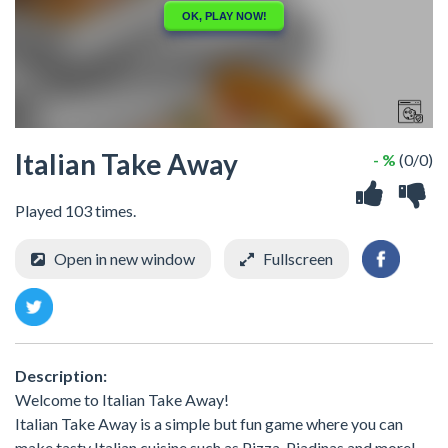
Italian Take Away
- %
(0/0)
Played 103 times.
Open in new window
Fullscreen
Description:
Welcome to Italian Take Away!
Italian Take Away is a simple but fun game where you can
make tasty Italian cuisine such as Pizza, Piadinas and more!