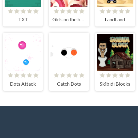
TXT
Girls on the beach - clicker game
LandLand
Dots Attack
Catch Dots
Skibidi Blocks