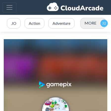
MORE
.IO
Action
Adventure