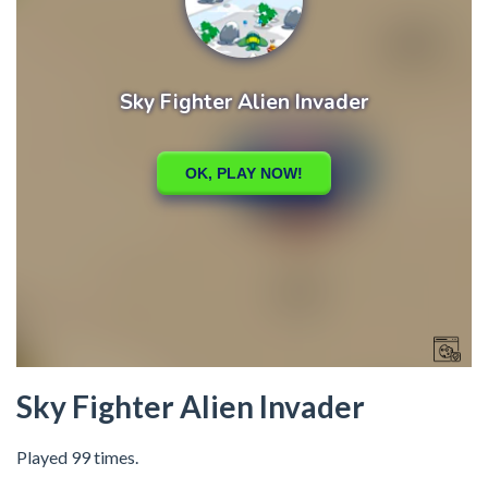
Sky Fighter Alien Invader
Played 99 times.