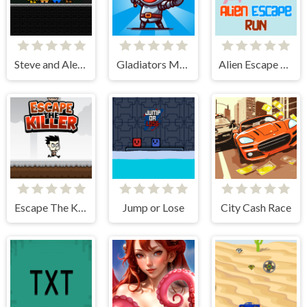
Steve and Alex vs Fnaf
Gladiators Merge and Fight
Alien Escape Run
Escape The Killer
Jump or Lose
City Cash Race