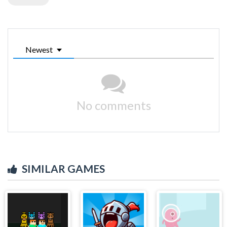
Newest
No comments
SIMILAR GAMES