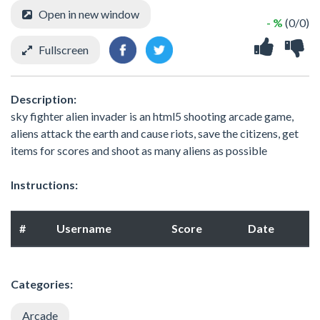
Open in new window
- %
(0/0)
Fullscreen
Description:
sky fighter alien invader is an html5 shooting arcade game,
aliens attack the earth and cause riots, save the citizens, get
items for scores and shoot as many aliens as possible
Instructions:
#
Username
Score
Date
Categories:
Arcade