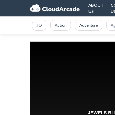
ABOUT
C
US
U
.IO
Action
Adventure
Ag