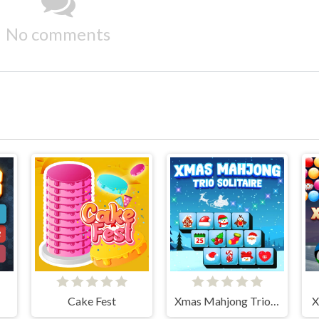
No comments
Cake Fest
Xmas Mahjong Trio Solitaire
X