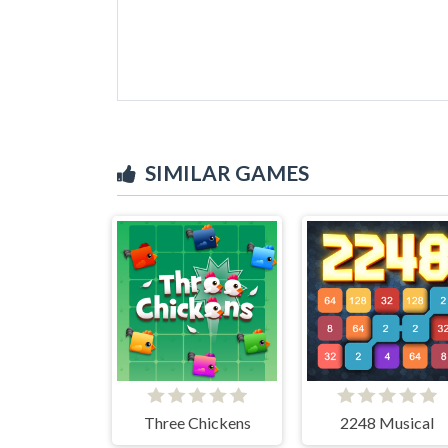
SIMILAR GAMES
Three Chickens
2248 Musical