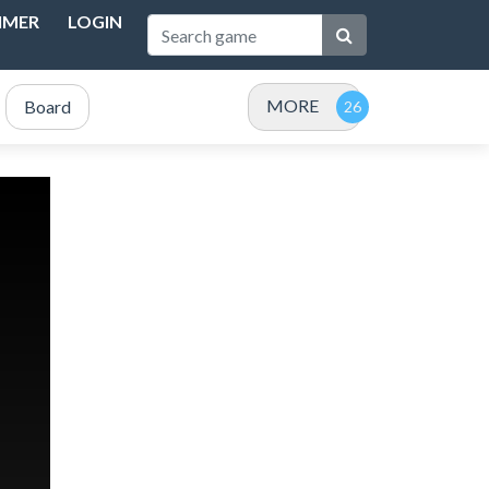
IMER
LOGIN
MORE
Board