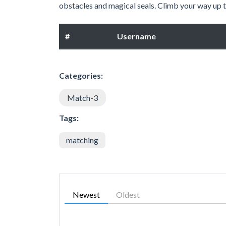
obstacles and magical seals. Climb your way up th
#
Username
Categories:
Match-3
Tags:
matching
Newest
Oldest