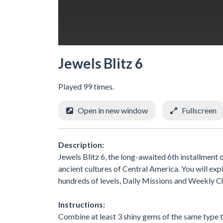
Jewels Blitz 6
Played 99 times.
Open in new window
Fullscreen
Description:
Jewels Blitz 6, the long-awaited 6th installment
ancient cultures of Central America. You will ex
hundreds of levels, Daily Missions and Weekly C
Instructions:
Combine at least 3 shiny gems of the same type 