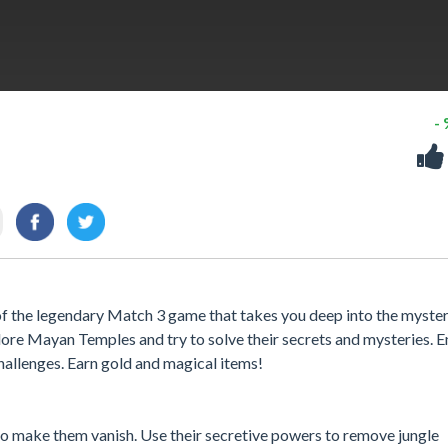
-
 of the legendary Match 3 game that takes you deep into the myster
plore Mayan Temples and try to solve their secrets and mysteries. E
hallenges. Earn gold and magical items!
to make them vanish. Use their secretive powers to remove jungle