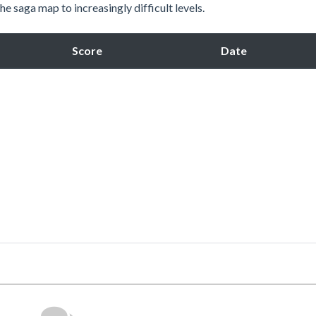
e saga map to increasingly difficult levels.
Score
Date