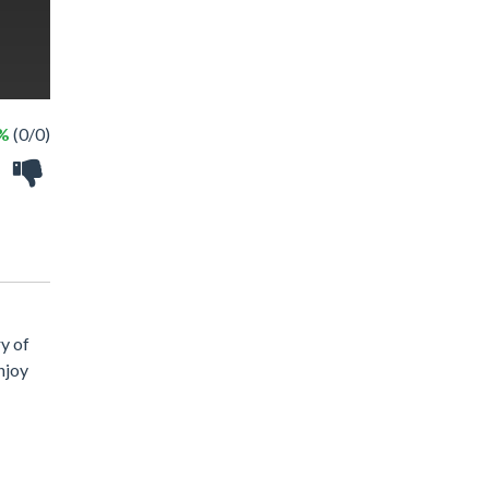
 %
(0/0)
y of
njoy