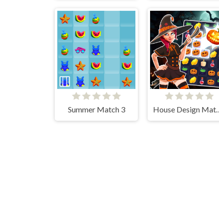
Summer Match 3
House Desi