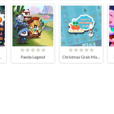
gn Match 3
Panda Legend
Christmas Grab Match 3
Cloud Arcade © 2026. All rights reserved.
V-1.6.3