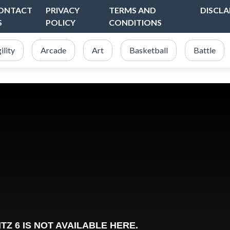
ONTACT
PRIVACY
TERMS AND
DISCLA
S
POLICY
CONDITIONS
ility
Arcade
Art
Basketball
Battle