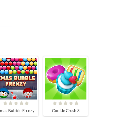
mas Bubble Frenzy
Cookie Crush 3