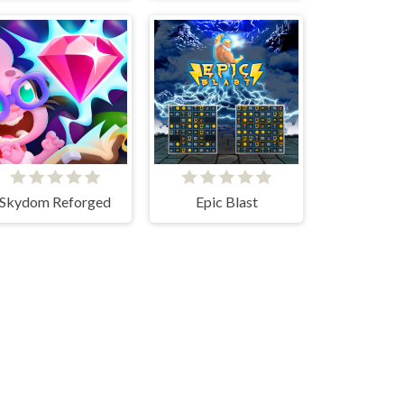
Skydom Reforged
Epic Blast