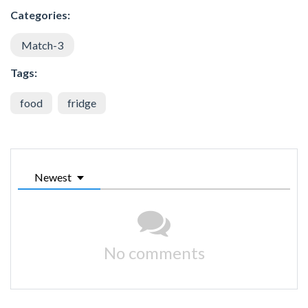
Categories:
Match-3
Tags:
food
fridge
Newest
No comments