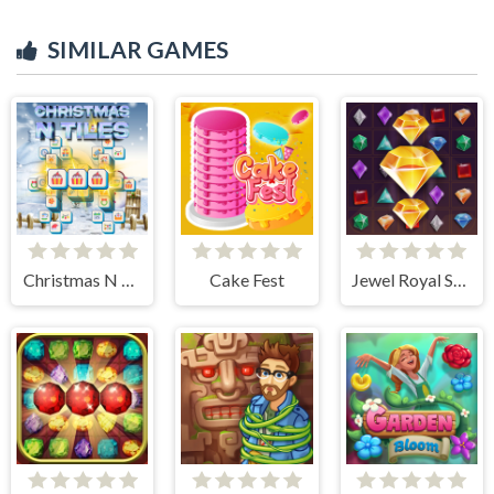
SIMILAR GAMES
Christmas N Tiles
Cake Fest
Jewel Royal Saga