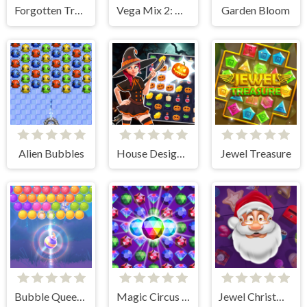
Forgotten Treasure 2 - Match 3
Vega Mix 2: Mystery of Island
Garden Bloom
Alien Bubbles
House Design Match 3
Jewel Treasure
Bubble Queen Cat
Magic Circus - Match 3
Jewel Christmas Story