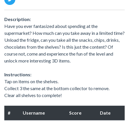
Description:
Have you ever fantasized about spending at the
supermarket? How much can you take away in a limited time?
Unload the fridge, can you take all the snacks, chips, drinks,
chocolates from the shelves? Is this just the content? Of
course not, come and experience the fun of the level and
unlock more interesting 3D items.
Instructions:
Tap on items on the shelves.
Collect 3 the same at the bottom collector to remove.
Clear all shelves to complete!
#
Username
Score
Date