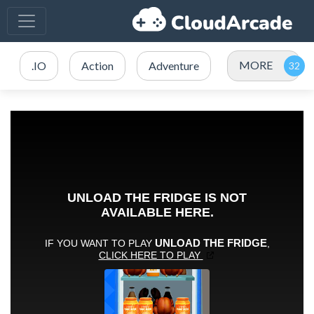
MORE
.IO
Action
Adventure