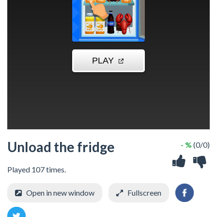
Unload the fridge
- %
(0/0)
Played 107 times.
Open in new window
Fullscreen