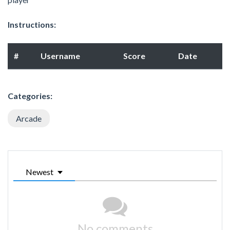
Instructions:
#
Username
Score
Date
Categories:
Arcade
Newest
No comments