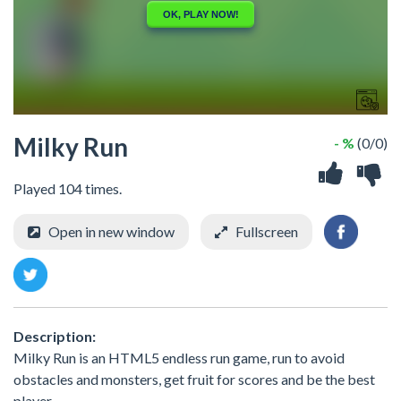
Milky Run
- %
(0/0)
Played 104 times.
Open in new window
Fullscreen
Description:
Milky Run is an HTML5 endless run game, run to avoid
obstacles and monsters, get fruit for scores and be the best
player