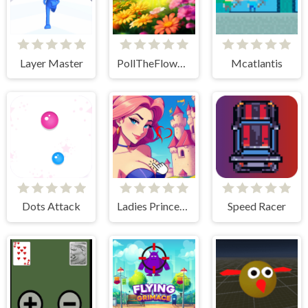
Layer Master
PollTheFlowers
Mcatlantis
Dots Attack
Ladies Princesses - Anime Clicker
Speed Racer