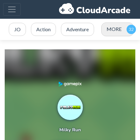
MORE
.IO
Action
Adventure