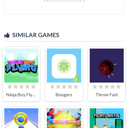
SIMILAR GAMES
Ninja Boy Flying
Boogers
Throw Fast