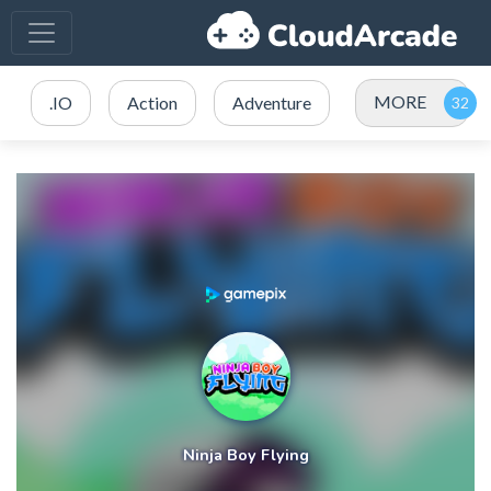
MORE
.IO
Action
Adventure