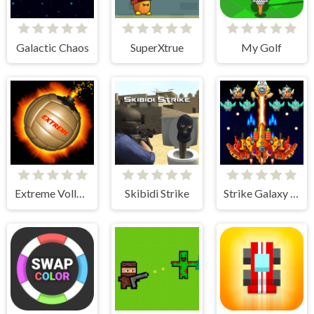
Galactic Chaos
SuperXtrue
My Golf
Extreme Volleyball
Skibidi Strike
Strike Galaxy Attack