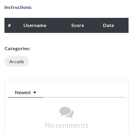
Instructions:
#
Username
Score
Date
Categories:
Arcade
Newest
No comments