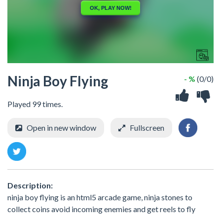
Ninja Boy Flying
- %
(0/0)
Played 99 times.
Open in new window
Fullscreen
Description:
ninja boy flying is an html5 arcade game, ninja stones to
collect coins avoid incoming enemies and get reels to fly