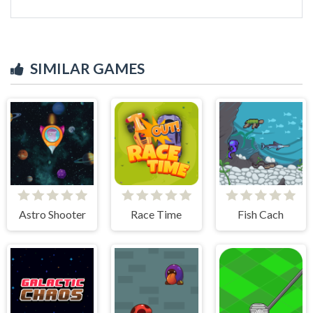
SIMILAR GAMES
Astro Shooter
Race Time
Fish Cach