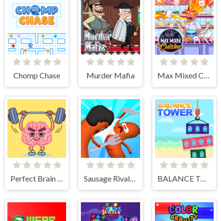
Chomp Chase
Murder Mafia
Max Mixed Cuisine
Perfect Brain 3D
Sausage Rivals 3D
BALANCE TOWER