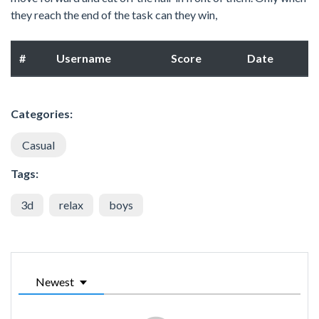
they reach the end of the task can they win,
#
Username
Score
Date
Categories:
Casual
Tags:
3d
relax
boys
Newest