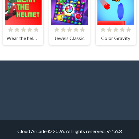
Wear the helmet
Jewels Classic
Color Gravity
Cloud Arcade © 2026. All rights reserved.
V-1.6.3