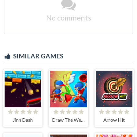
No comments
SIMILAR GAMES
Jinn Dash
Draw The Weapon
Arrow Hit