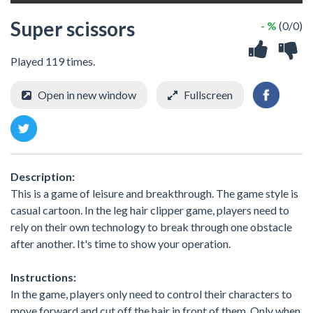
Super scissors
- %
(0/0)
Played 119 times.
Open in new window
Fullscreen
Description:
This is a game of leisure and breakthrough. The game style is
casual cartoon. In the leg hair clipper game, players need to
rely on their own technology to break through one obstacle
after another. It's time to show your operation.
Instructions:
In the game, players only need to control their characters to
move forward and cut off the hair in front of them. Only when