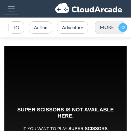
MORE
.IO
Action
Adventure