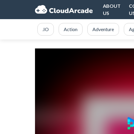
ABOUT
C
US
U
.IO
Action
Adventure
Ag