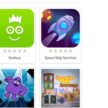
Smileys
Space Ship Survivor