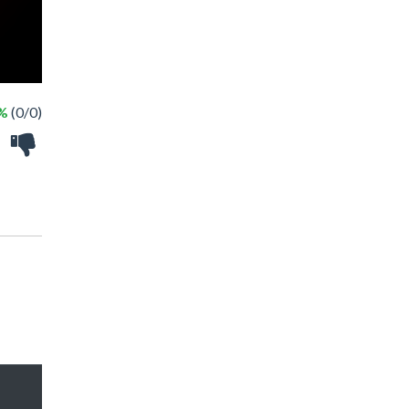
 %
(0/0)