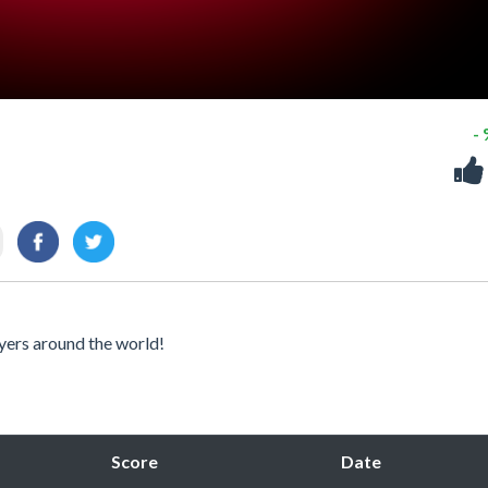
-
yers around the world!
Score
Date