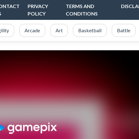
ONTACT
PRIVACY
TERMS AND
DISCLA
S
POLICY
CONDITIONS
ility
Arcade
Art
Basketball
Battle