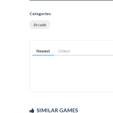
Categories:
Arcade
Newest
Oldest
SIMILAR GAMES