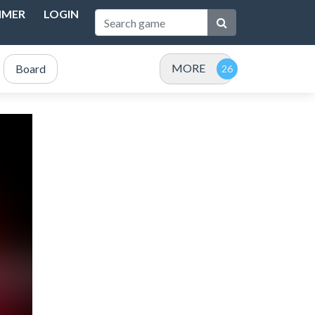
IMER
LOGIN
MORE
Board