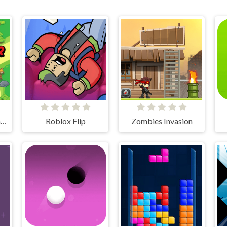
Sky Fighter 2 Groundwar
Roblox Flip
Zombies Invasion