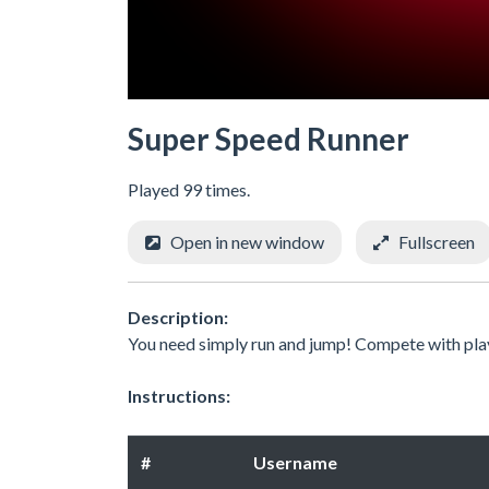
Super Speed Runner
Played 99 times.
Open in new window
Fullscreen
Description:
You need simply run and jump! Compete with pla
Instructions:
#
Username