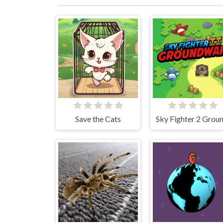
Save the Cats