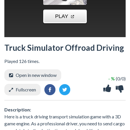
Truck Simulator Offroad Driving
Played 126 times.
Open in new window
- %
(0/0)
Fullscreen
Description:
Here is a truck driving transport simulation game with a 3D
game engine. As a professional driver, you need to send cargo