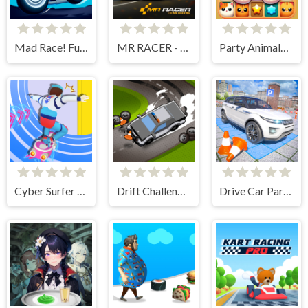
Mad Race! Fury Road
MR RACER - Car Racing
Party Animals Cats Evolution
Cyber Surfer Skateboard
Drift Challenge Turbo Racer
Drive Car Parking Simulation Game