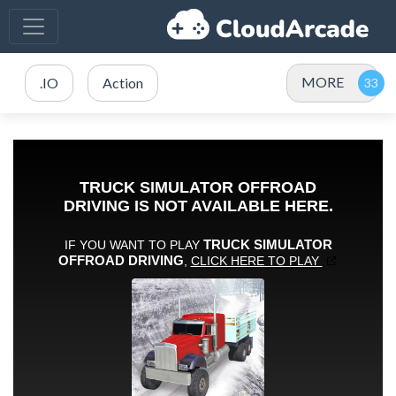
MORE
.IO
Action