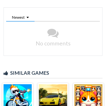
Newest
No comments
SIMILAR GAMES