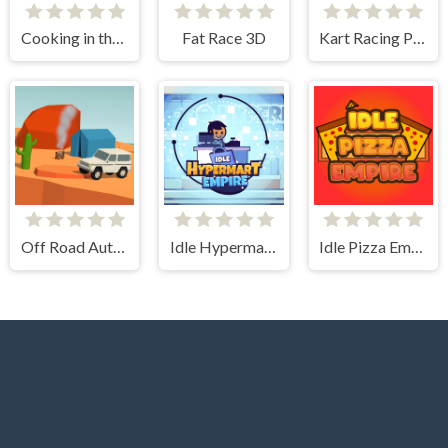
Cooking in the City of Winds
Fat Race 3D
Kart Racing Pro
Off Road Auto Trial
Idle Hypermart Empire
Idle Pizza Empire