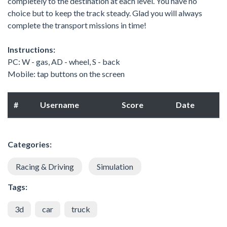
completely to the destination at each level. You have no
choice but to keep the track steady. Glad you will always
complete the transport missions in time!
Instructions:
PC: W - gas, AD - wheel, S - back
Mobile: tap buttons on the screen
#
Username
Score
Date
Categories:
Racing & Driving
Simulation
Tags:
3d
car
truck