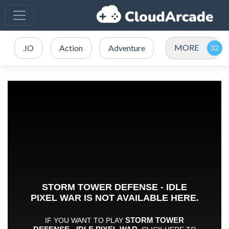
MORE
.IO
Action
Adventure