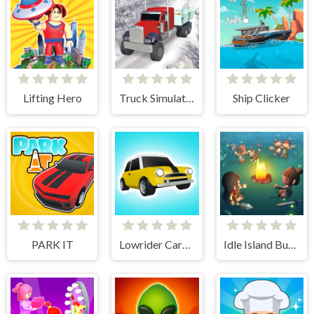
Lifting Hero
Truck Simulator Offroad Driving
Ship Clicker
PARK IT
Lowrider Cars - Hopping Car Idle
Idle Island Build And Survive