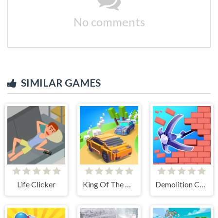
No comments
SIMILAR GAMES
Life Clicker
King Of The Hill
Demolition Car - Rope and Hook