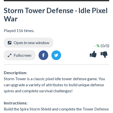
Storm Tower Defense - Idle Pixel
War
Played 116 times.
Open in new window
- %
(0/0)
Fullscreen
Description:
Storm Tower is a classic pixel idle tower defense game. You
can upgrade a variety of attributes to build unique defense
spires and complete survival challenges!
Instructions:
Build the Spire Storm Shield and complete the Tower Defense