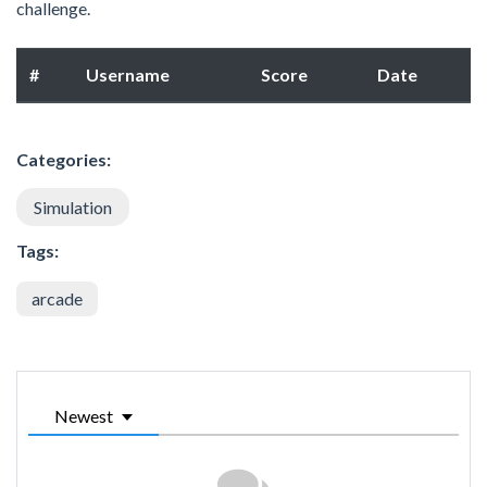
challenge.
#
Username
Score
Date
Categories:
Simulation
Tags:
arcade
Newest