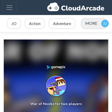
MORE
.IO
Action
Adventure