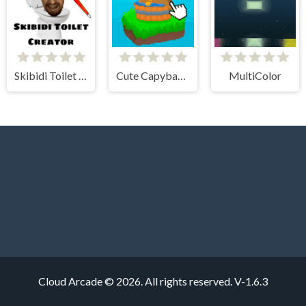
Skibidi Toilet Creator
Cute Capybara Clicker
MultiColor
Cloud Arcade © 2026. All rights reserved.
V-1.6.3