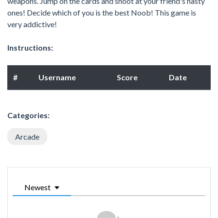
weapons. Jump on the cards and shoot at your friend's nasty
ones! Decide which of you is the best Noob! This game is
very addictive!
Instructions:
#
Username
Score
Date
Categories:
Arcade
Newest