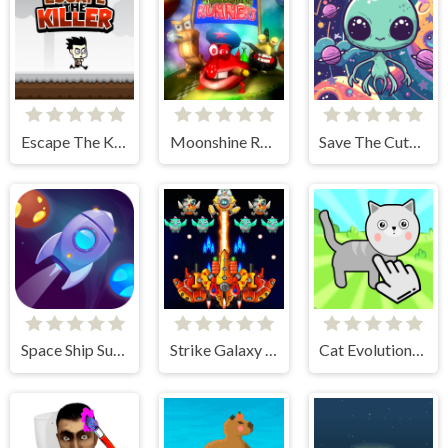
Escape The Killer
Moonshine Runners Samogonki
Save The Cute Aliens
Space Ship Survivor
Strike Galaxy Attack
Cat Evolution Clicker