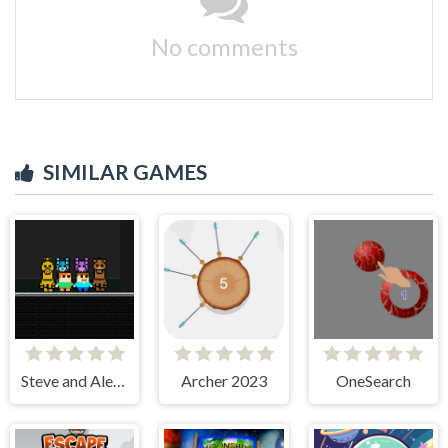
No comments
SIMILAR GAMES
Steve and Alex vs Fnaf
Archer 2023
OneSearch