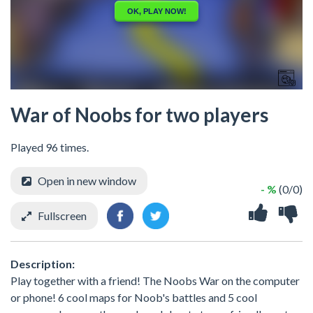
War of Noobs for two players
Played 96 times.
Open in new window
- %
(0/0)
Fullscreen
Description:
Play together with a friend! The Noobs War on the computer
or phone! 6 cool maps for Noob's battles and 5 cool