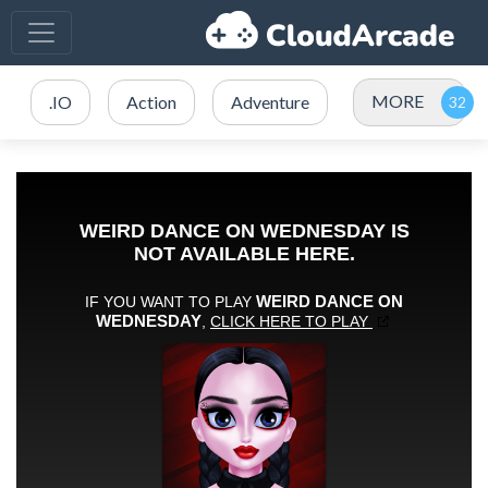
MORE
.IO
Action
Adventure