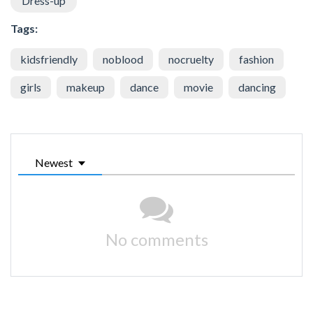
Dress-up
Tags:
kidsfriendly
noblood
nocruelty
fashion
girls
makeup
dance
movie
dancing
Newest
No comments