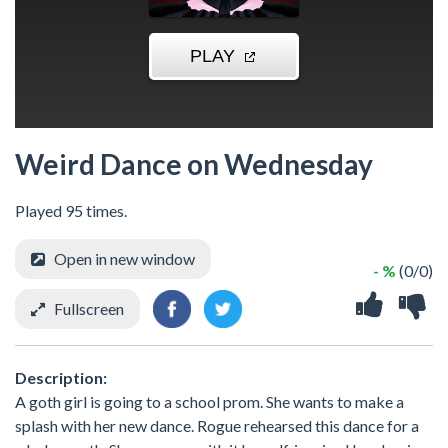
Weird Dance on Wednesday
Played 95 times.
Open in new window
- %
(0/0)
Fullscreen
Description:
A goth girl is going to a school prom. She wants to make a
splash with her new dance. Rogue rehearsed this dance for a