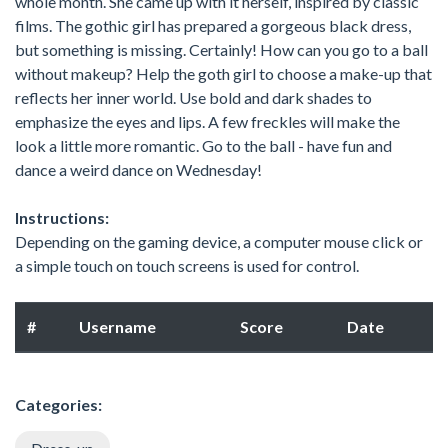
whole month. She came up with it herself, inspired by classic
films. The gothic girl has prepared a gorgeous black dress,
but something is missing. Certainly! How can you go to a ball
without makeup? Help the goth girl to choose a make-up that
reflects her inner world. Use bold and dark shades to
emphasize the eyes and lips. A few freckles will make the
look a little more romantic. Go to the ball - have fun and
dance a weird dance on Wednesday!
Instructions:
Depending on the gaming device, a computer mouse click or
a simple touch on touch screens is used for control.
#
Username
Score
Date
Categories: