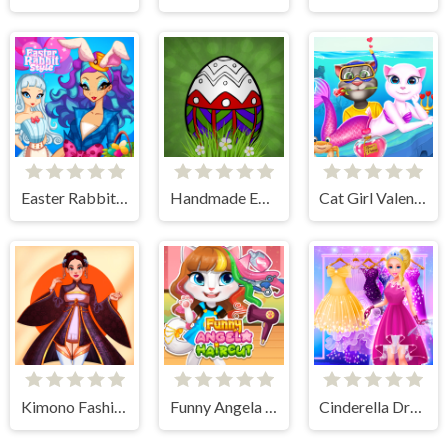
Easter Rabbit Style
Handmade Easter Eggs Coloring Book
Cat Girl Valentine Story Deep Water
Kimono Fashion
Funny Angela Haircut
Cinderella Dress Up Girl Games