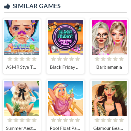
SIMILAR GAMES
ASMR Stye Treatment
Black Friday Shopping Mania
Barbiemania
Summer Aesthetics
Pool Float Party
Glamour BeachLife