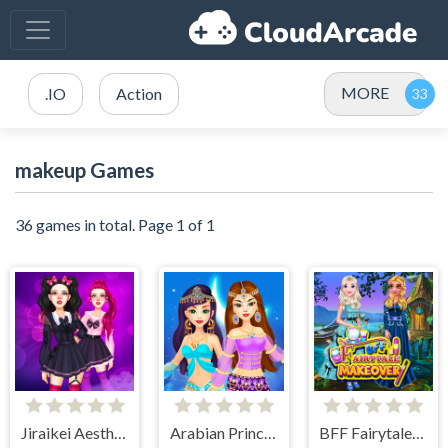
MORE
.IO
Action
makeup Games
36 games in total. Page 1 of 1
Jiraikei Aesthetics
Arabian Princess Dress Up Game
BFF Fairytale Makeover