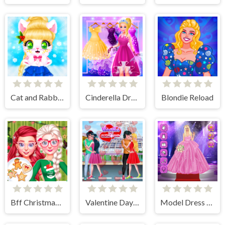
Cat and Rabbit Holiday
Cinderella Dress Up Girl Games
Blondie Reload
Bff Christmas Cookie Challenge
Valentine Day Couples Goal
Model Dress Up Girl Games