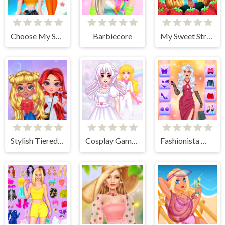
Choose My Summer Style
Barbiecore
My Sweet Strawberry Outfits
Stylish Tiered Ruffle Addiction
Cosplay Gamer Girls
Fashionista Makeup & Dress Up