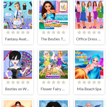
Fantasy Avatar Anime Dress Up
The Besties Tattooist
Office Dress Up Games
Besties on Wednesday
Flower Fairy Makeover
Mia Beach Spa