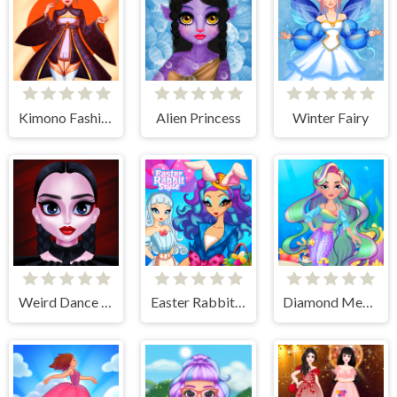
Kimono Fashion
Alien Princess
Winter Fairy
Weird Dance on Wednesday
Easter Rabbit Style
Diamond Mermaids