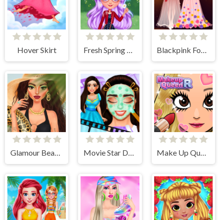
Hover Skirt
Fresh Spring Style
Blackpink Formal Dance Party
Glamour BeachLife
Movie Star Daily Routine
Make Up Queen R