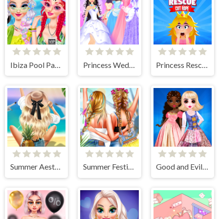
Ibiza Pool Party
Princess Wedding Dress Up Game
Princess Rescue Cut Rope
Summer Aesthetics
Summer Festivals Fashion
Good and Evil DressUp