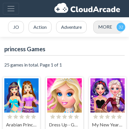
MORE
.IO
Action
Adventure
princess Games
25 games in total. Page 1 of 1
Arabian Princess Dress Up Game
Dress Up - Games for Girls
My New Years Sparkling Outfits