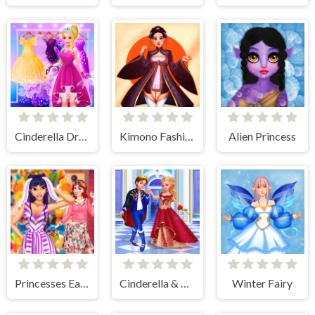
Cinderella Dress Up Girl Games
Kimono Fashion
Alien Princess
Princesses Easter Surprise
Cinderella & Prince Charming
Winter Fairy