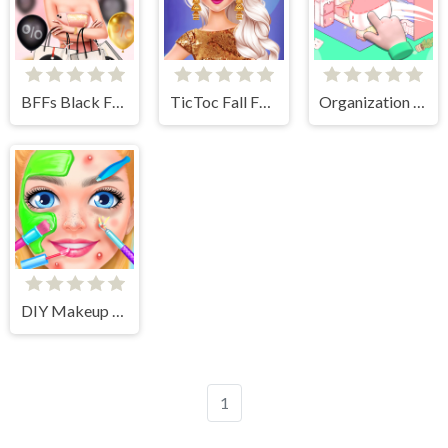
BFFs Black Friday Shopping
TicToc Fall Fashion
Organization Princess
DIY Makeup Salon - SPA Makeover Studio
1