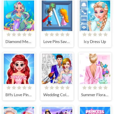
Diamond Mermaids
Love Pins Save The Princess
Icy Dress Up
Bffs Love Pinky Outfits
Wedding Coloring Dress Up Game
Summer Floral Prints