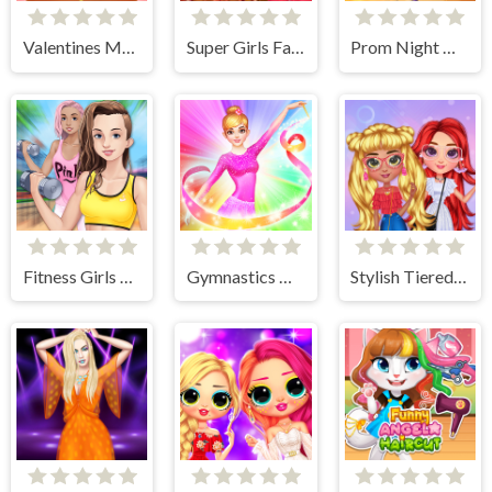
Valentines Makeup Trends
Super Girls Fall Fashion Trends
Prom Night Dress Up
Fitness Girls Dress Up
Gymnastics Girls Dress Up Game
Stylish Tiered Ruffle Addiction