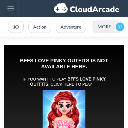
MORE
.IO
Action
Adventure