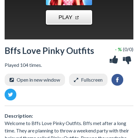
Bffs Love Pinky Outfits
- %
(0/0)
Played 104 times.
Open in new window
Fullscreen
Description:
Welcome to Bffs Love Pinky Outfits. Bffs met after a long
time. They are planning to throw a weekend party with their
beloved theme called Pinky Outfits. Browse the wardrobe