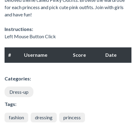
for each princess and pick cute pink outfits. Join with girls
and have fun!
Instructions:
Left Mouse Button Click
#
Username
Score
Date
Categories:
Dress-up
Tags:
fashion
dressing
princess