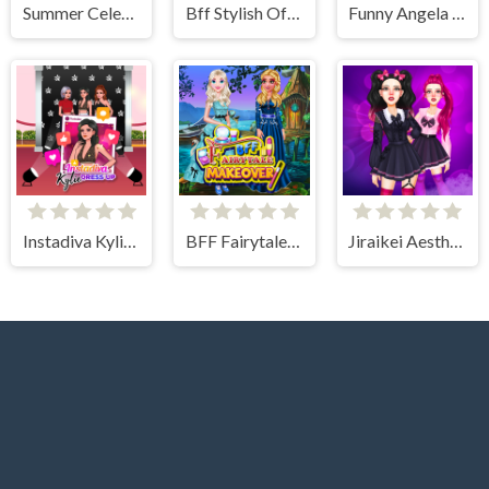
Summer Celebrity Fashion Battle
Bff Stylish Off Shoulder Outfits
Funny Angela Haircut
Instadiva Kylie Dress Up
BFF Fairytale Makeover
Jiraikei Aesthetics