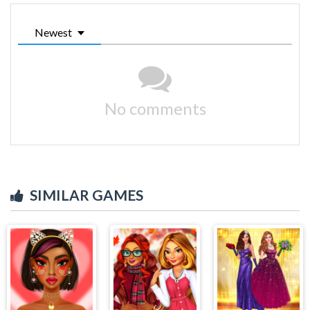
Newest
No comments
SIMILAR GAMES