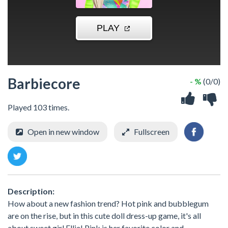
Barbiecore
- %
(0/0)
Played 103 times.
Open in new window
Fullscreen
Description:
How about a new fashion trend? Hot pink and bubblegum
are on the rise, but in this cute doll dress-up game, it's all
about sweet girl Ellie! Pink is her favorite color and