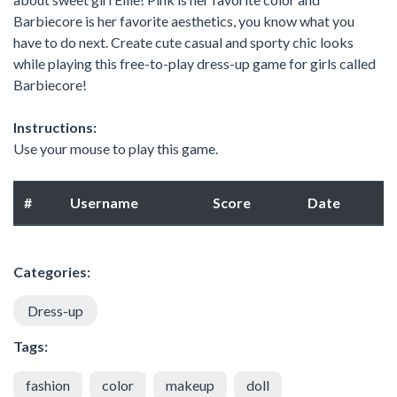
Barbiecore is her favorite aesthetics, you know what you
have to do next. Create cute casual and sporty chic looks
while playing this free-to-play dress-up game for girls called
Barbiecore!
Instructions:
Use your mouse to play this game.
#
Username
Score
Date
Categories:
Dress-up
Tags:
fashion
color
makeup
doll