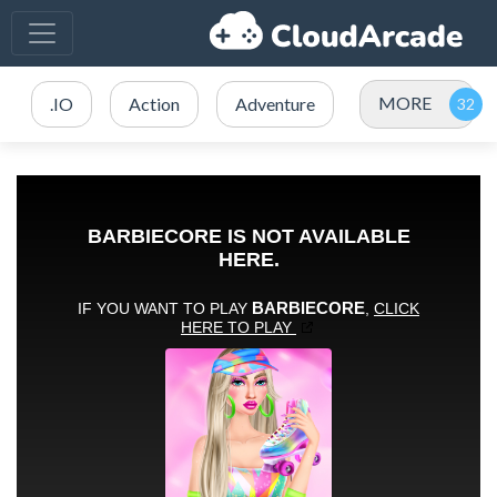
MORE
.IO
Action
Adventure