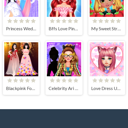
Princess Wedding Dress Up Game
Bffs Love Pinky Outfits
My Sweet Strawberry Outfits
Blackpink Formal Dance Party
Celebrity Ari All Around The Fashion
Love Dress Up Games for Girls