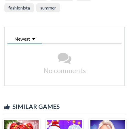
fashionista
summer
Newest
No comments
SIMILAR GAMES