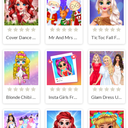
Cover Dance Party
Mr And Mrs Santa Christmas Adventure
TicToc Fall Fashion
Blonde Chibi Fashion Show
Insta Girls Fruity Fashion
Glam Dress Up - Girls Games