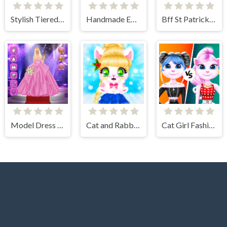
Stylish Tiered Ruffle Addiction
Handmade Easter Eggs Coloring Book
Bff St Patricks day Look
Model Dress Up Girl Games
Cat and Rabbit Holiday
Cat Girl Fashion Challenge