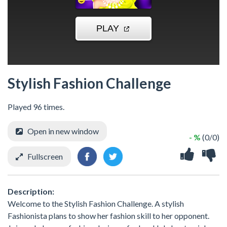
Stylish Fashion Challenge
Played 96 times.
Open in new window
- %
(0/0)
Fullscreen
Description:
Welcome to the Stylish Fashion Challenge. A stylish
Fashionista plans to show her fashion skill to her opponent.