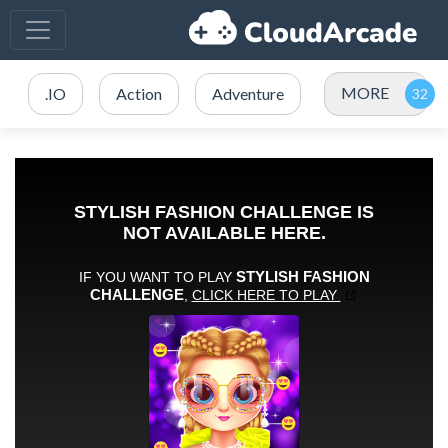
MORE
.IO
Action
Adventure