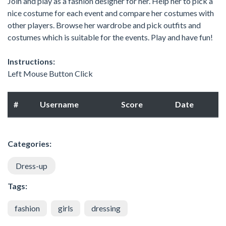
Join and play as a fashion designer for her. Help her to pick a
nice costume for each event and compare her costumes with
other players. Browse her wardrobe and pick outfits and
costumes which is suitable for the events. Play and have fun!
Instructions:
Left Mouse Button Click
#
Username
Score
Date
Categories:
Dress-up
Tags:
fashion
girls
dressing