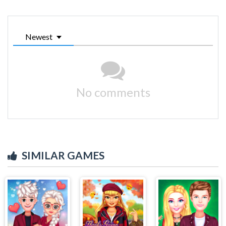
Newest
No comments
SIMILAR GAMES