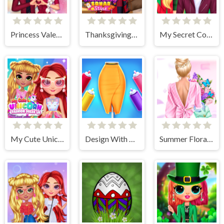
Princess Valentines Crush
Thanksgiving Squad Style
My Secret College Crush
My Cute Unicorn Fashion Dress Up
Design With Me Trendy Pencil Skirt
Summer Floral Prints