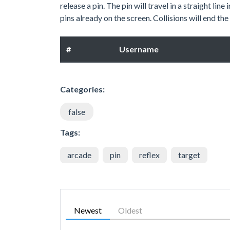
release a pin. The pin will travel in a straight li
pins already on the screen. Collisions will end the 
#
Username
Categories:
false
Tags:
arcade
pin
reflex
target
Newest
Oldest