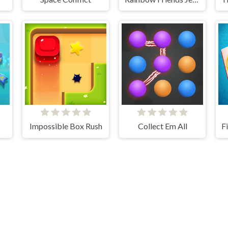
Impossible Box Rush
Collect Em All