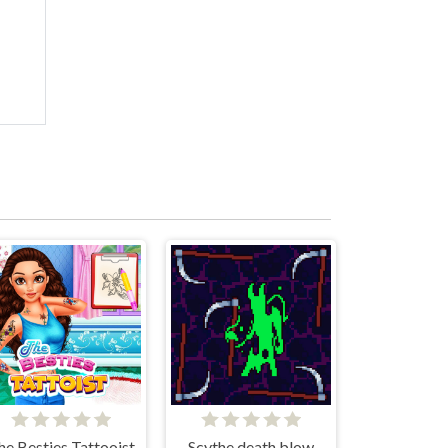
he Besties Tattooist
Scythe death blow