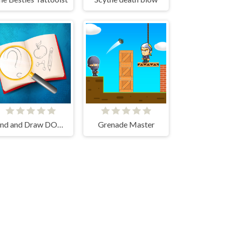
Find and Draw DOP Hard
Grenade Master