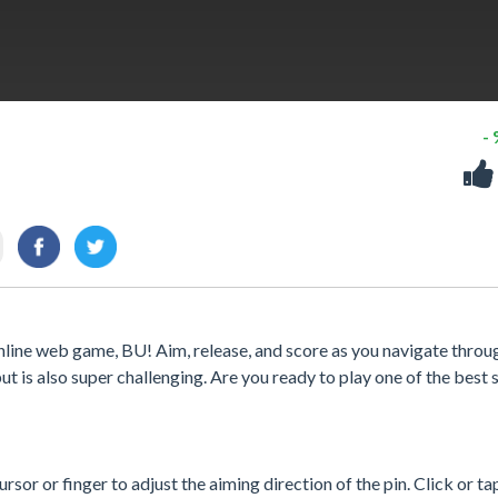
-
online web game, BU! Aim, release, and score as you navigate throu
ut is also super challenging. Are you ready to play one of the best s
sor or finger to adjust the aiming direction of the pin. Click or ta