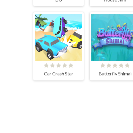
Car Crash Star
Butterfly Shimai