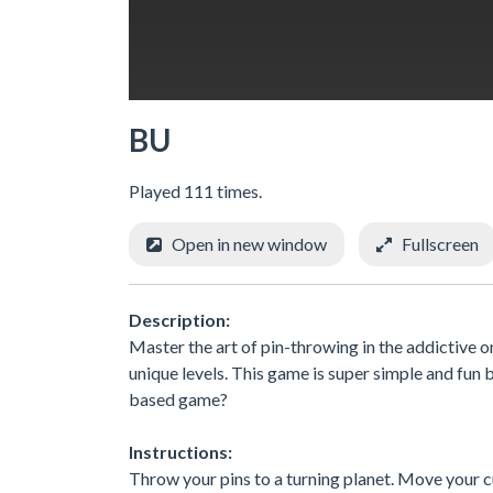
BU
Played 111 times.
Open in new window
Fullscreen
Description:
Master the art of pin-throwing in the addictive 
unique levels. This game is super simple and fun b
based game?
Instructions:
Throw your pins to a turning planet. Move your cur