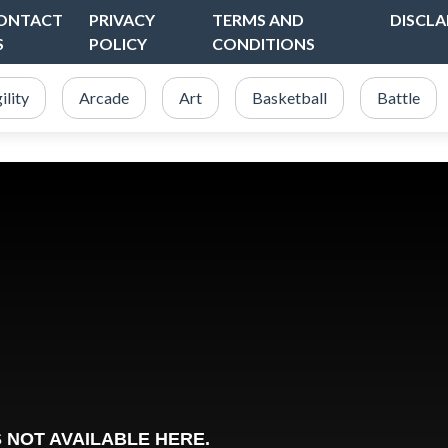
ONTACT
PRIVACY
TERMS AND
DISCLA
S
POLICY
CONDITIONS
ility
Arcade
Art
Basketball
Battle