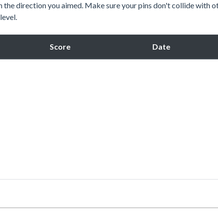
ne in the direction you aimed. Make sure your pins don't collide with o
level.
Score
Date