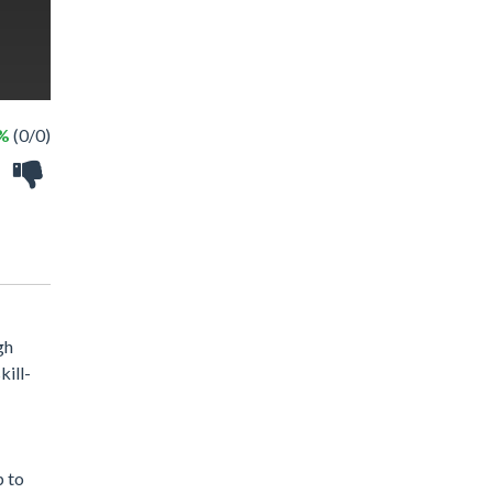
 %
(0/0)
gh
kill-
p to