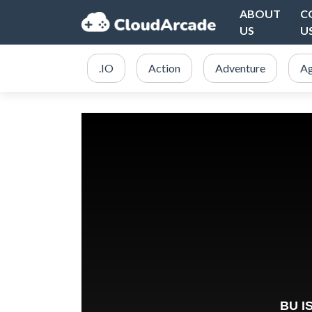
ABOUT
C
US
U
.IO
Action
Adventure
Ag