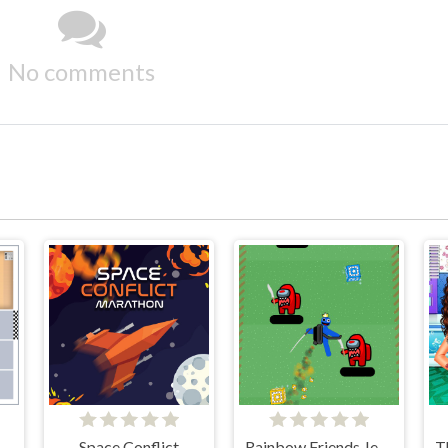
No comments
Space Conflict
Rainbow Friends Jetpack
T