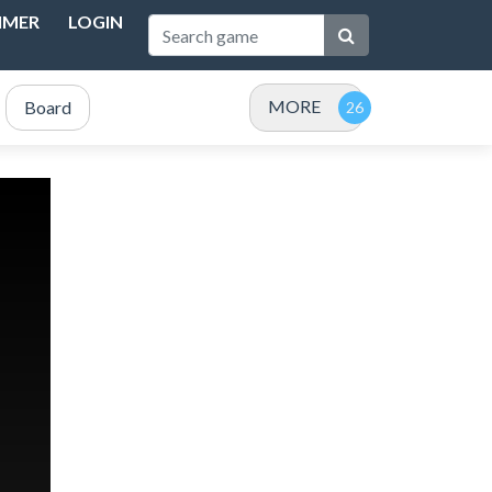
IMER
LOGIN
MORE
Board