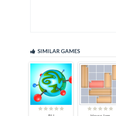
SIMILAR GAMES
BU
House Jam