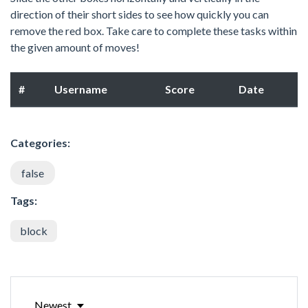
direction of their short sides to see how quickly you can
remove the red box. Take care to complete these tasks within
the given amount of moves!
#
Username
Score
Date
Categories:
false
Tags:
block
Newest