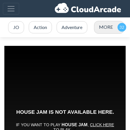
MORE
.IO
Action
Adventure