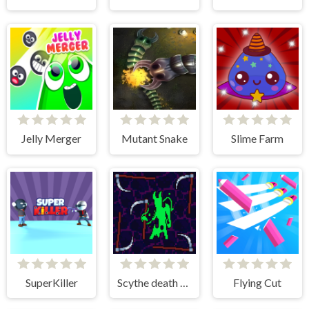
Jelly Merger
Mutant Snake
Slime Farm
SuperKiller
Scythe death blow
Flying Cut