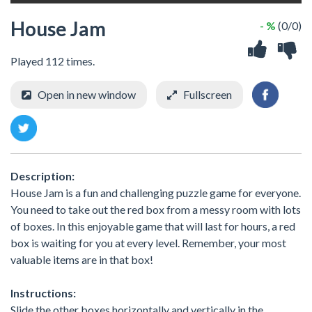
House Jam
- %
(0/0)
Played 112 times.
Open in new window
Fullscreen
Description:
House Jam is a fun and challenging puzzle game for everyone.
You need to take out the red box from a messy room with lots
of boxes. In this enjoyable game that will last for hours, a red
box is waiting for you at every level. Remember, your most
valuable items are in that box!
Instructions:
Slide the other boxes horizontally and vertically in the