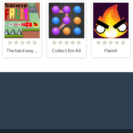
The hard way to get fruit
Collect Em All
Flamit