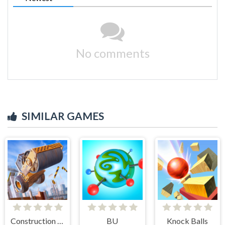
No comments
SIMILAR GAMES
Construction Ramp Jumping
BU
Knock Balls