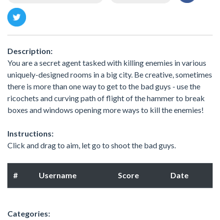
Description:
You are a secret agent tasked with killing enemies in various
uniquely-designed rooms in a big city. Be creative, sometimes
there is more than one way to get to the bad guys - use the
ricochets and curving path of flight of the hammer to break
boxes and windows opening more ways to kill the enemies!
Instructions:
Click and drag to aim, let go to shoot the bad guys.
#
Username
Score
Date
Categories: