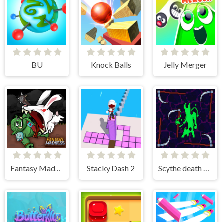
BU
Knock Balls
Jelly Merger
Fantasy Madness
Stacky Dash 2
Scythe death blow