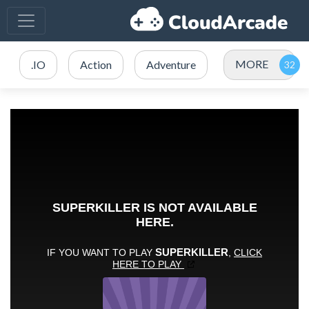
MORE
.IO
Action
Adventure