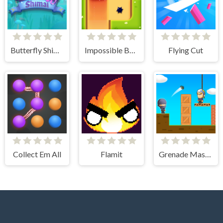
Butterfly Shimai
Impossible Box Rush
Flying Cut
Collect Em All
Flamit
Grenade Master