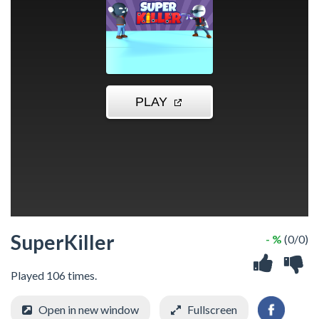
SuperKiller
- %
(0/0)
Played 106 times.
Open in new window
Fullscreen