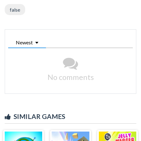
false
Newest
No comments
SIMILAR GAMES