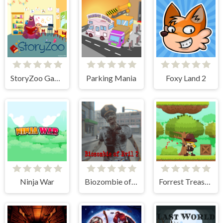
StoryZoo Games
Parking Mania
Foxy Land 2
Ninja War
Biozombie of Evil 2
Forrest Treasure Adventure