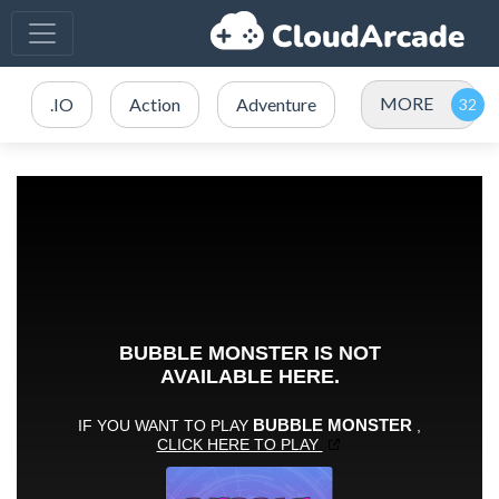
MORE
.IO
Action
Adventure