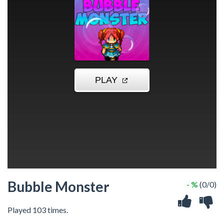
Bubble Monster
- %
(0/0)
Played 103 times.