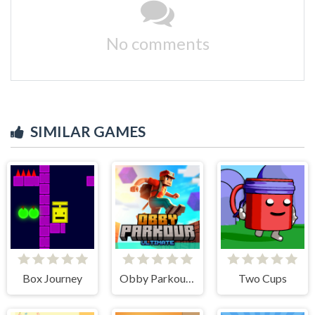
No comments
SIMILAR GAMES
Box Journey
Obby Parkour Ultimate
Two Cups