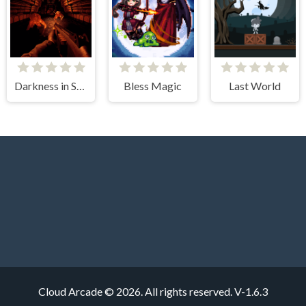
Darkness in Spaceship
Bless Magic
Last World
Cloud Arcade © 2026. All rights reserved.
V-1.6.3