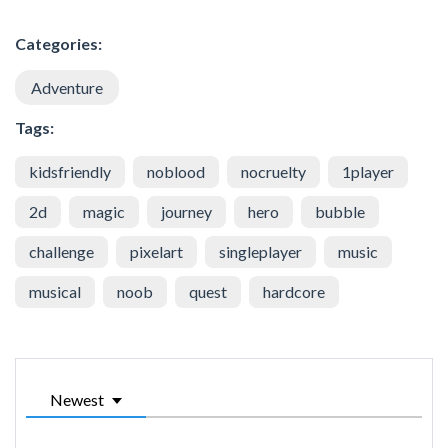
Categories:
Adventure
Tags:
kidsfriendly
noblood
nocruelty
1player
2d
magic
journey
hero
bubble
challenge
pixelart
singleplayer
music
musical
noob
quest
hardcore
Newest