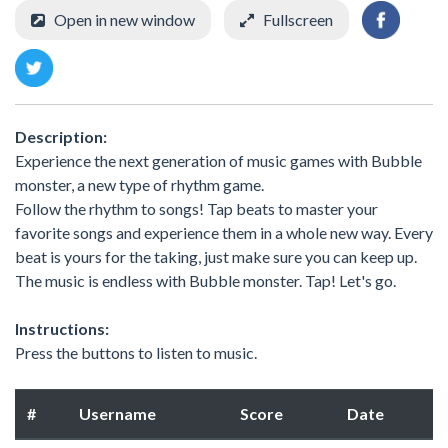
Open in new window
Fullscreen
Description:
Experience the next generation of music games with Bubble
monster, a new type of rhythm game.
Follow the rhythm to songs! Tap beats to master your
favorite songs and experience them in a whole new way. Every
beat is yours for the taking, just make sure you can keep up.
The music is endless with Bubble monster. Tap! Let's go.
Instructions:
Press the buttons to listen to music.
#
Username
Score
Date