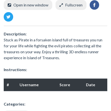
Open in new window
Fullscreen
Description:
Stuck as Pirate in a forsaken island full of treasures you run
for your life while fighting the evil pirates collecting all the
treasures on your way. Enjoy a thrilling 3D endless runner
experience in Island of Treasures.
Instructions:
#
Username
Score
Date
Categories: