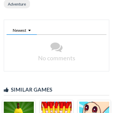
Adventure
Newest
No comments
SIMILAR GAMES