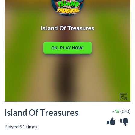
Island Of Treasures
- %
(0/0)
Played 91 times.