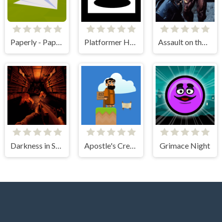
Paperly - Paper Plane Adventure
Platformer Hell
Assault on the Evil Star
Darkness in Spaceship
Apostle's Creed I
Grimace Night