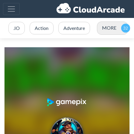
MORE
.IO
Action
Adventure