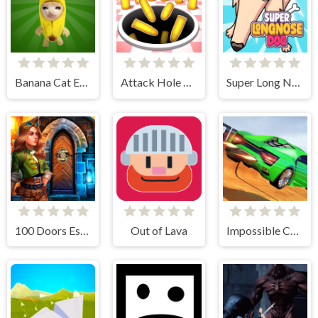
Banana Cat Escape
Attack Hole Online
Super Long Nose Dog
100 Doors Escape Room
Out of Lava
Impossible Car Stunt Game