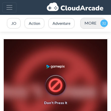
MORE
.IO
Action
Adventure