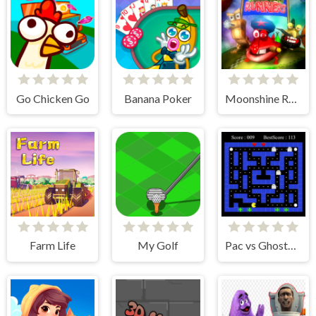
Go Chicken Go
Banana Poker
Moonshine Runners Samogonki
Farm Life
My Golf
Pac vs Ghosts 2024