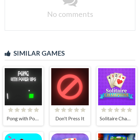
No comments
SIMILAR GAMES
Pong with Power Ups
Don't Press It
Solitaire Champions