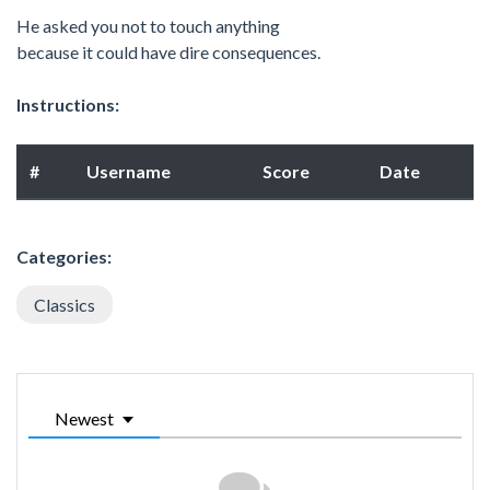
He asked you not to touch anything
because it could have dire consequences.
Instructions:
#
Username
Score
Date
Categories:
Classics
Newest