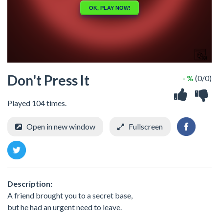
Don't Press It
- %
(0/0)
Played 104 times.
Open in new window
Fullscreen
Description:
A friend brought you to a secret base,
but he had an urgent need to leave.