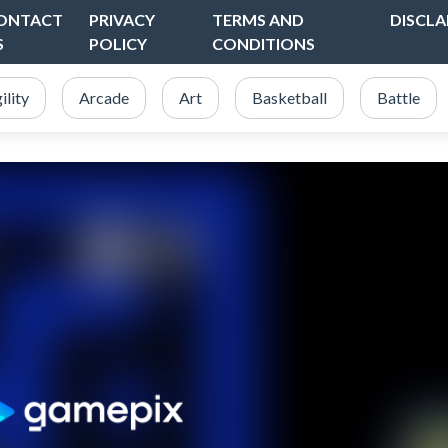
ONTACT
PRIVACY
TERMS AND
DISCLA
S
POLICY
CONDITIONS
ility
Arcade
Art
Basketball
Battle