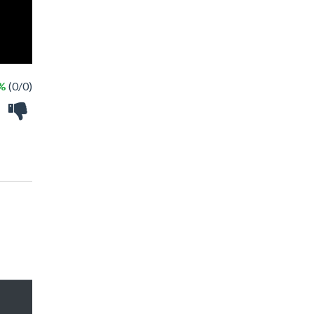
 %
(0/0)