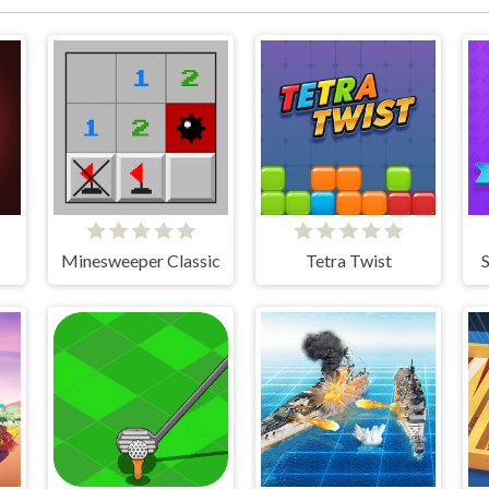
Minesweeper Classic
Tetra Twist
S