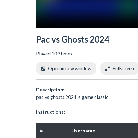
Pac vs Ghosts 2024
Played 109 times.
Open in new window
Fullscreen
Description:
pac vs ghosts 2024 is game classic
Instructions:
#
Username