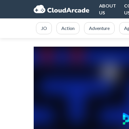
ABOUT
C
US
U
.IO
Action
Adventure
Ag