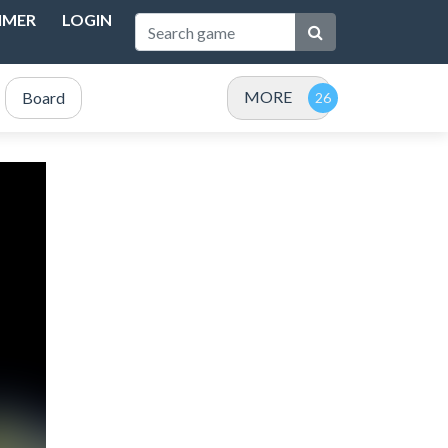
IMER
LOGIN
MORE
Board