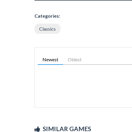
Categories:
Classics
Newest
Oldest
SIMILAR GAMES