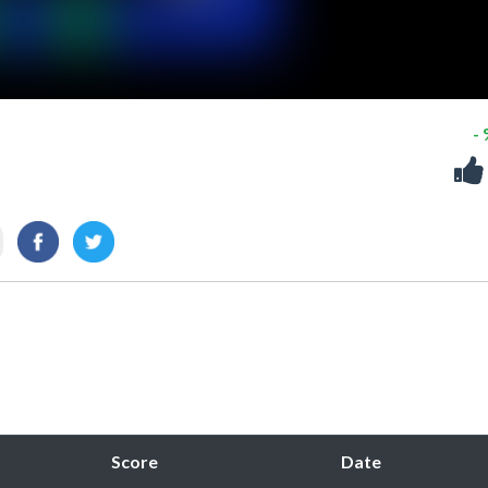
-
Score
Date