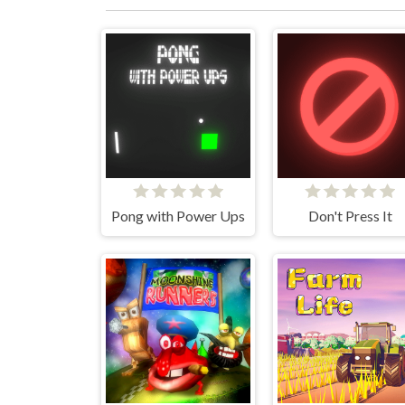
Pong with Power Ups
Don't Press It