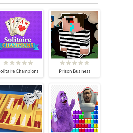
olitaire Champions
Prison Business