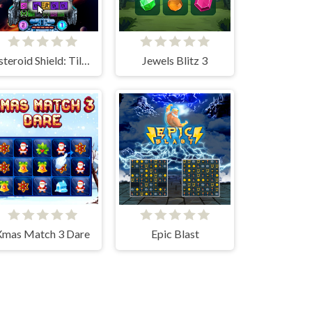
Asteroid Shield: Tile-Matching Space Defense
Jewels Blitz 3
Xmas Match 3 Dare
Epic Blast