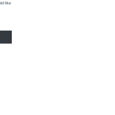
ld like