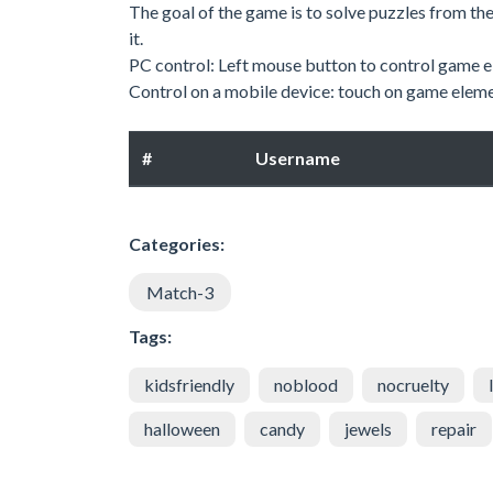
The goal of the game is to solve puzzles from th
it.
PC control: Left mouse button to control game e
Control on a mobile device: touch on game eleme
#
Username
Categories:
Match-3
Tags:
kidsfriendly
noblood
nocruelty
halloween
candy
jewels
repair