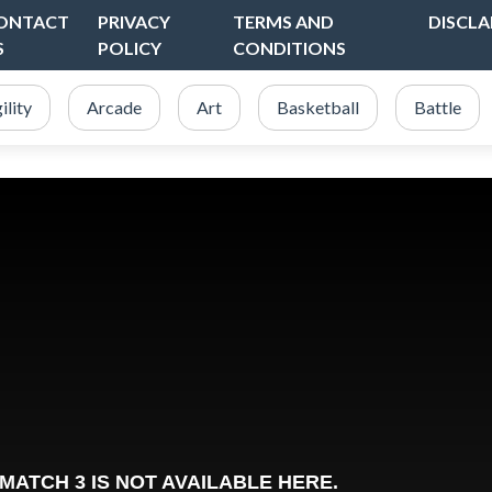
ONTACT
PRIVACY
TERMS AND
DISCLA
S
POLICY
CONDITIONS
ility
Arcade
Art
Basketball
Battle