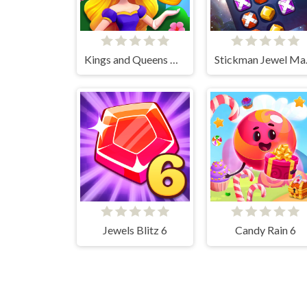
Kings and Queens Match
Stick
Jewels Blitz 6
Candy Rain 6