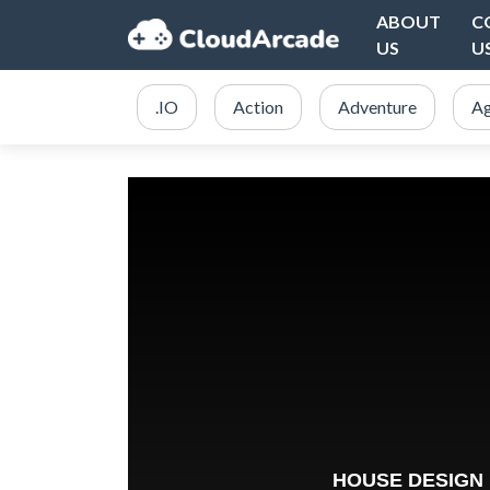
ABOUT
C
US
U
.IO
Action
Adventure
Ag