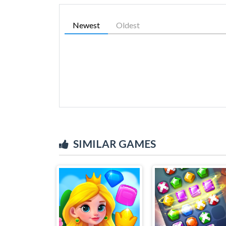
Newest
Oldest
SIMILAR GAMES