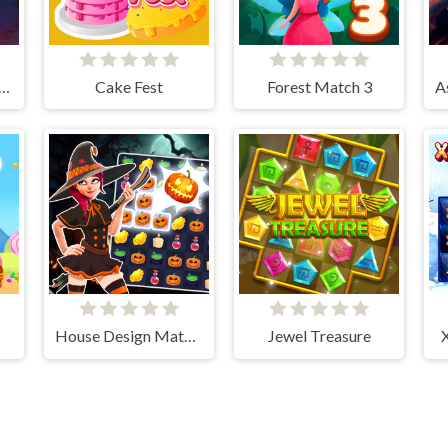
man Jewel Match 3 Master
Cake Fest
Forest Match 3
House Design Match 3
Jewel Treasure