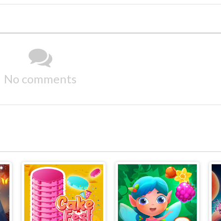
No comments