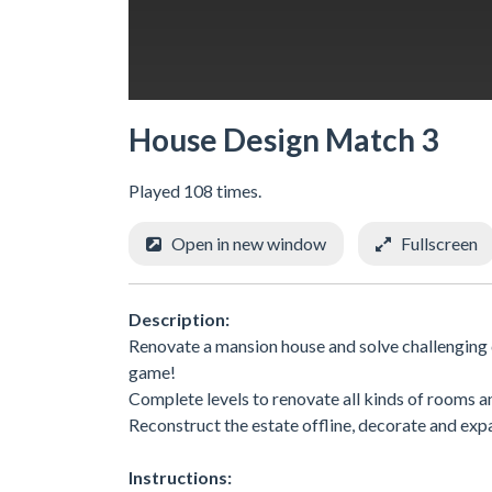
House Design Match 3
Played 108 times.
Open in new window
Fullscreen
Description:
Renovate a mansion house and solve challenging c
game!
Complete levels to renovate all kinds of rooms 
Reconstruct the estate offline, decorate and exp
Instructions: