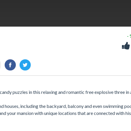
-
andy puzzles in this relaxing and romantic free explosive three in
and houses, including the backyard, balcony and even swimming poo
and your mansion with unique locations that are connected with his