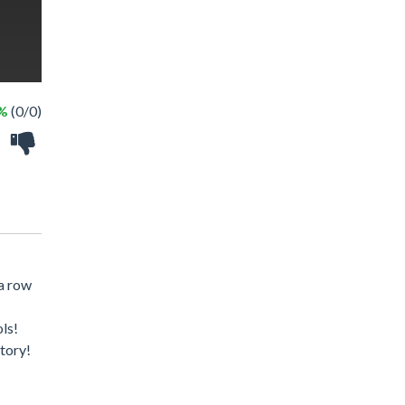
 %
(0/0)
 a row
ls!
tory!