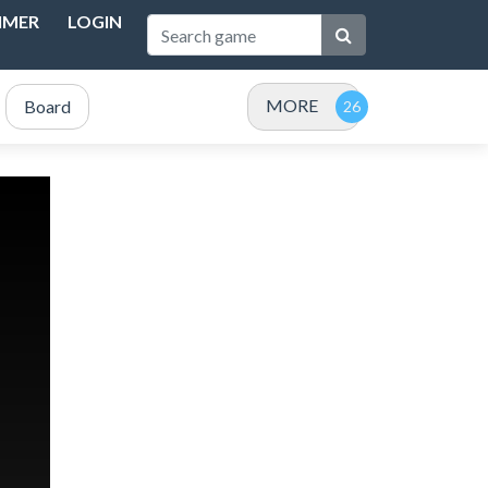
IMER
LOGIN
MORE
Board