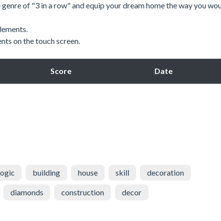
e genre of "3 in a row" and equip your dream home the way you wou
lements.
nts on the touch screen.
Score
Date
logic
building
house
skill
decoration
diamonds
construction
decor