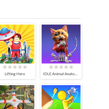
Lifting Hero
IDLE Animal Anatomy