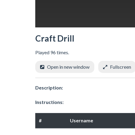
Craft Drill
Played 96 times.
Open in new window
Fullscreen
Description:
Instructions:
#
Username