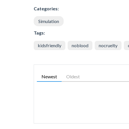
Categories:
Simulation
Tags:
kidsfriendly
noblood
nocruelty
Newest
Oldest