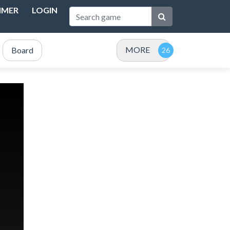
IMER
LOGIN
MORE
Board