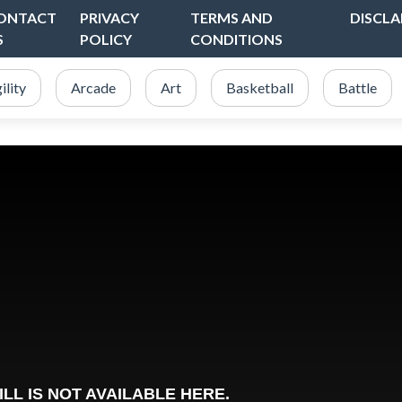
ONTACT
PRIVACY
TERMS AND
DISCLA
S
POLICY
CONDITIONS
ility
Arcade
Art
Basketball
Battle