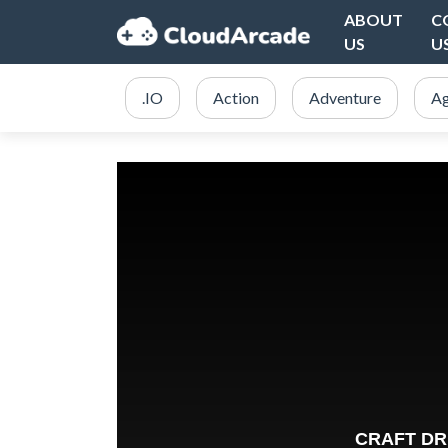
ABOUT
C
US
U
.IO
Action
Adventure
Ag