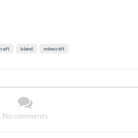
craft
island
minecraft
No comments