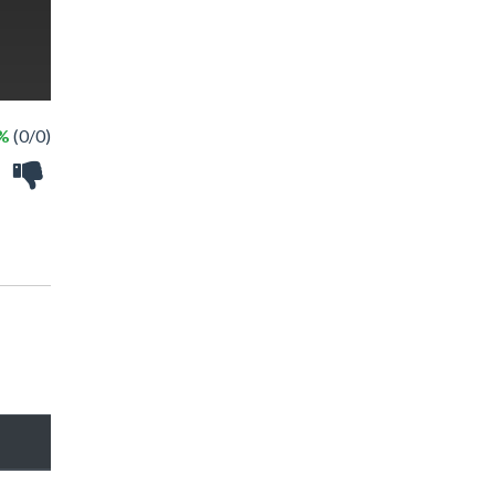
 %
(0/0)