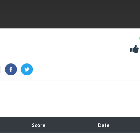
-
Score
Date