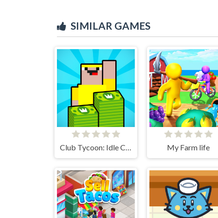
SIMILAR GAMES
Club Tycoon: Idle Clicker
My Farm life