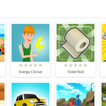
Energy Clicker
Toilet Roll