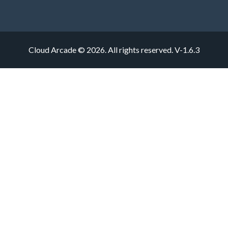
Cloud Arcade © 2026. All rights reserved.
V-1.6.3