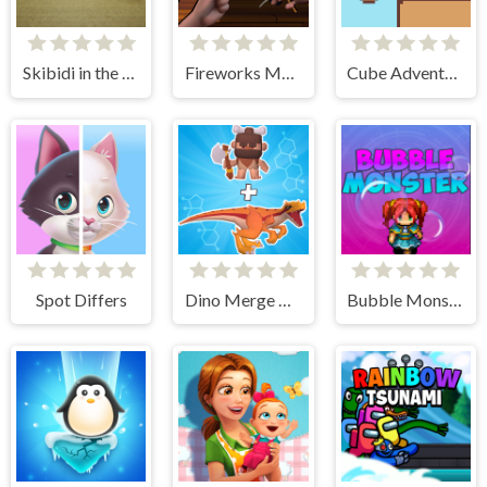
Skibidi in the Backrooms
Fireworks Maker Simulator Bang
Cube Adventure
Spot Differs
Dino Merge Wars
Bubble Monster