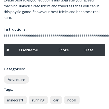
machine, unlock skate tricks and travel as far as you can in
this physic game. Show your best tricks and become a real
hero.
Instructions:
aaaaaaaaaaaaaaaaaaaaaaaaaaaaaaaaaaaaaaaaaaaaaaaaaaaaaa
#
Username
Score
Date
Categories:
Adventure
Tags:
minecraft
running
car
noob