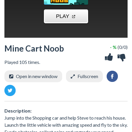
Mine Cart Noob
- %
(0/0)
Played 105 times.
Open in new window
Fullscreen
Description:
Jump into the Shopping car and help Steve to reach his house.
Launch the little vehicle with amazing speed and fly to the sky.
Evade obstacles, collect coins and upgrade your speed