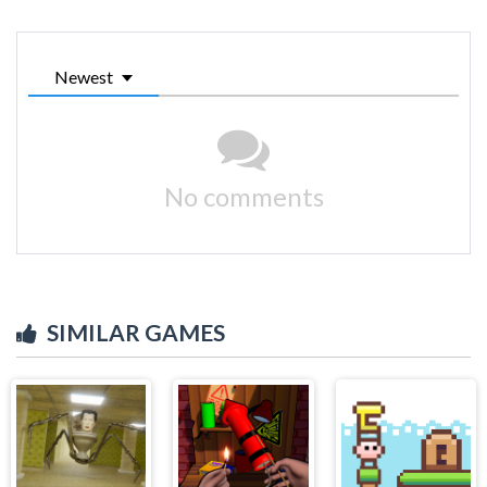
Newest
No comments
SIMILAR GAMES