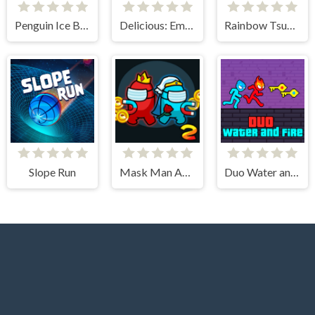
Penguin Ice Breaker
Delicious: Emily's New Beginning
Rainbow Tsunami
Slope Run
Mask Man Adventure
Duo Water and Fire