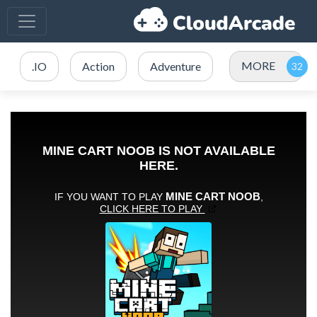
MORE
.IO
Action
Adventure